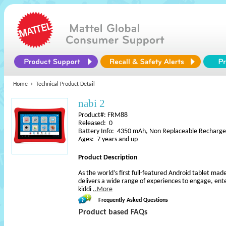
Home
Technical Product Detail
nabi 2
Product#: FRM88
Released: 0
Battery Info: 4350 mAh, Non Replaceable Rechargea
Ages: 7 years and up
Product Description
As the world’s first full-featured Android tablet made
delivers a wide range of experiences to engage, ente
kiddi
..More
Frequently Asked Questions
Product based FAQs