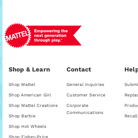
Shop & Learn
Contact
Help
Shop Mattel
General Inquiries
Submi
Shop American Girl
Customer Service
Repla
Shop Mattel Creations
Corporate
Produ
Communications
Shop Barbie
Recall
Shop Hot Wheels
Shop Fisher-Price