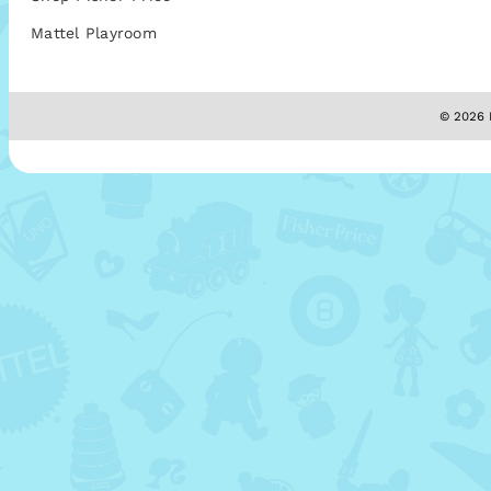
Mattel Playroom
© 2026 M