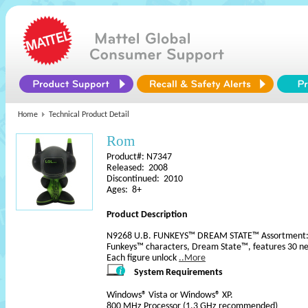
Home
Technical Product Detail
Rom
Product#: N7347
Released: 2008
Discontinued: 2010
Ages: 8+
Product Description
N9268 U.B. FUNKEYS™ DREAM STATE™ Assortment: Th
Funkeys™ characters, Dream State™, features 30 new
Each figure unlock
..More
System Requirements
Windows® Vista or Windows® XP.
800 MHz Processor (1.3 GHz recommended)