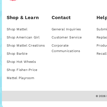
Shop & Learn
Contact
Help
Shop Mattel
General Inquiries
Submi
Shop American Girl
Customer Service
Repla
Shop Mattel Creations
Corporate
Produ
Communications
Shop Barbie
Recall
Shop Hot Wheels
Shop Fisher-Price
Mattel Playroom
© 2026 M