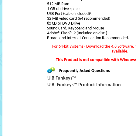
512 MB Ram
1 GB of drive space
USB Port (cable included)\
32 MB video card (64 recommended)
8x CD or DVD Drive
Sound Card, Keyboard and Mouse
Adobe® Flash™ 9 (Included on disc.)
Broadband Internet Connection Recommended.
For 64-bit Systems - Download the 4.8 Software.
available.
This Product is not compatible with Window
Frequently Asked Questions
U.B Funkeys™
U.B. Funkeys™ Product Information