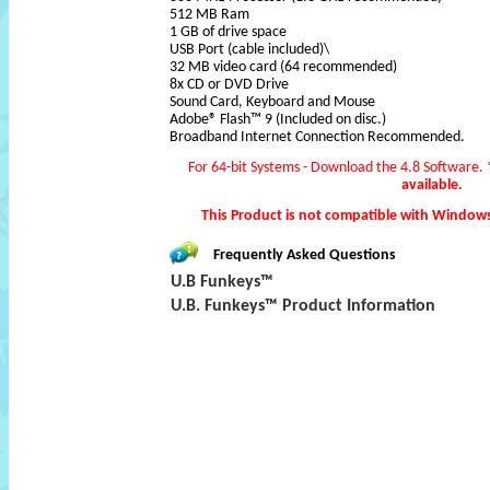
512 MB Ram
1 GB of drive space
USB Port (cable included)\
32 MB video card (64 recommended)
8x CD or DVD Drive
Sound Card, Keyboard and Mouse
Adobe® Flash™ 9 (Included on disc.)
Broadband Internet Connection Recommended.
For 64-bit Systems - Download the 4.8 Software.
available.
This Product is not compatible with Window
Frequently Asked Questions
U.B Funkeys™
U.B. Funkeys™ Product Information