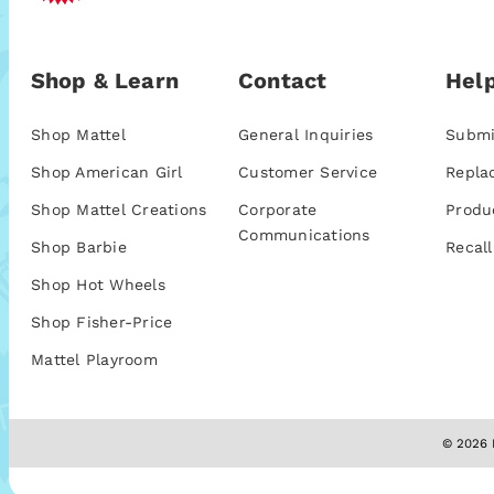
Shop & Learn
Contact
Help
Shop Mattel
General Inquiries
Submi
Shop American Girl
Customer Service
Repla
Shop Mattel Creations
Corporate
Produ
Communications
Shop Barbie
Recall
Shop Hot Wheels
Shop Fisher-Price
Mattel Playroom
© 2026 M