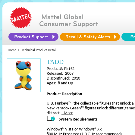
Home
Technical Product Detail
TADD
Product#: P8931
Released: 2009
Discontinued: 2010
Ages: 8 and Up
Product Description
U.B. Funkeys™–the collectable figures that unlock a 
New Paradox Green™ figures unlock different games s
distracti
..More
System Requirements
Windows® Vista or Windows® XP.
800 MHz Processor (1.3 GHz recommended)