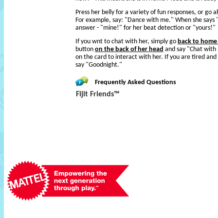
Press her belly for a variety of fun responses, or go 
For example, say: "Dance with me." When she says "
answer - "mine!" for her beat detection or "yours!"
If you wnt to chat with her, simply go
back to hom
button
on the back of her head
and say "Chat with 
on the card to interact with her. If you are tired and
say "Goodnight."
Frequently Asked Questions
Fijit Friends™