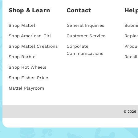
Shop & Learn
Contact
Help
Shop Mattel
General Inquiries
Submi
Shop American Girl
Customer Service
Repla
Shop Mattel Creations
Corporate
Produ
Communications
Shop Barbie
Recall
Shop Hot Wheels
Shop Fisher-Price
Mattel Playroom
© 2026 M