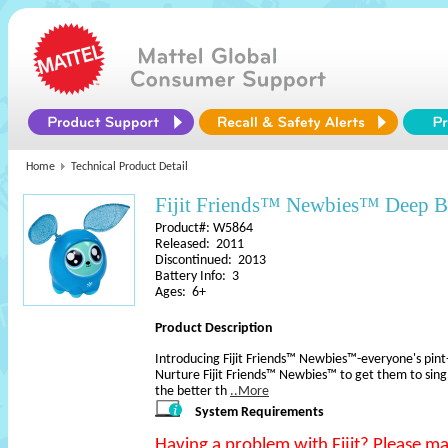
Home
Technical Product Detail
Fijit Friends™ Newbies™ Deep B
Product#: W5864
Released: 2011
Discontinued: 2013
Battery Info: 3
Ages: 6+
Product Description
Introducing Fijit Friends™ Newbies™-everyone's pint-s
Nurture Fijit Friends™ Newbies™ to get them to sin
the better th
..More
System Requirements
Having a problem with Fijit? Please m