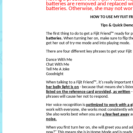
batteries are removed and replaced w
batteries. Otherwise, she may not work
HOW TO USE MY FIJIT F
Tips & Quick Dem
The first thing to do to get a Fijit Friend™ ready for p
batteries.
When turning her on, make sure to flip th
get her out of try-me mode and into playing mode.
There are four different key phrases to get your Fiji
Dance With Me
Chat With Me
Tell Me A Joke
Goodnight
When talking to a Fijit Friend™, it's really importan
her belly light is on
- because that means she's liste
listed on the reference card provided, as written
-
phrases will cause her not to respond.
Her voice recognition is
optimized to work with a gi
work with everyone, she works most consistently when 
She also works best when you are
a few feet away
an
noise.
When you first turn her on, she will greet you and 
now?" This means she is in Home Mode and is ready 