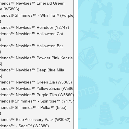
 Friends™ Newbies™ Emerald Green
e (W5866)
 Friends® Shimmies™ - Whirlina™ (Purple)
)
 Friends™ Newbies™ Reindeer (Y2747)
 Friends™ Newbies™ Halloween Cat
)
 Friends™ Newbies™ Halloween Bat
)
 Friends™ Newbies™ Powder Pink Kenzie
5)
 Friends™ Newbies™ Deep Blue Mila
4)
 Friends™ Newbies™ Green Zia (W5863)
 Friends™ Newbies™ Yellow Zinzie (W5862)
 Friends™ Newbies™ Purple Tika (W5860)
 Friends® Shimmies™ - Spinrose™ (Y4794)
 Friends® Shimmies™ - Polka™ (Blue)
)
 Friends™ Blue Accessory Pack (W3052)
 Friends™ - Sage™ (W2380)