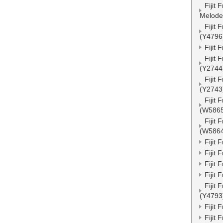
Fijit
Melode
Fijit
(Y4796
Fijit
Fijit
(Y2744
Fijit
(Y2743
Fijit
(W586
Fijit
(W586
Fijit
Fijit
Fijit
Fijit
Fijit
(Y4793
Fijit
Fijit