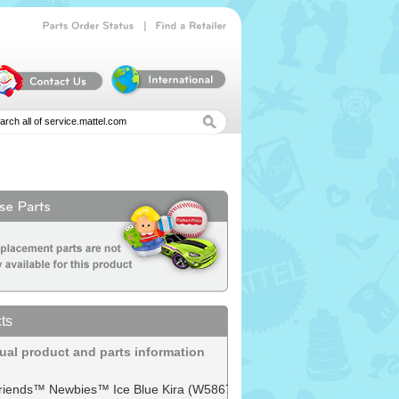
|
Parts
Order
Status
Find
a
Retailer
ts
dual product and parts information
 Friends™ Newbies™ Ice Blue Kira (W5867)