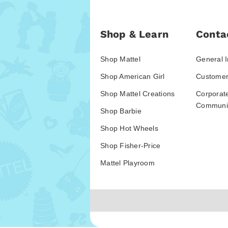
Shop & Learn
Conta
Shop Mattel
General I
Shop American Girl
Customer
Shop Mattel Creations
Corporat
Communic
Shop Barbie
Shop Hot Wheels
Shop Fisher-Price
Mattel Playroom