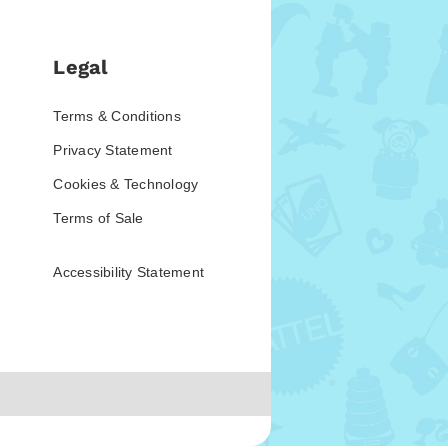
Legal
Terms & Conditions
Privacy Statement
Cookies & Technology
Terms of Sale
Accessibility Statement