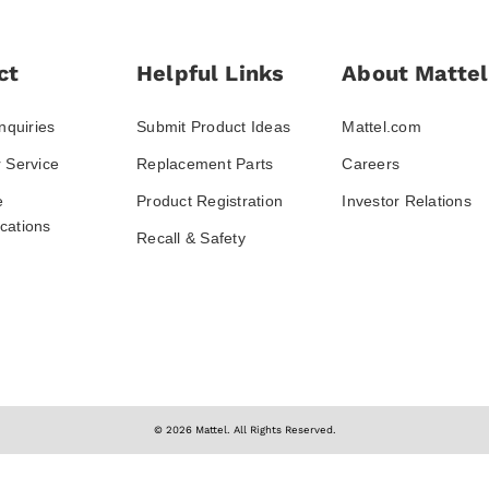
ct
Helpful Links
About Mattel
nquiries
Submit Product Ideas
Mattel.com
 Service
Replacement Parts
Careers
e
Product Registration
Investor Relations
ations
Recall & Safety
© 2026 Mattel. All Rights Reserved.