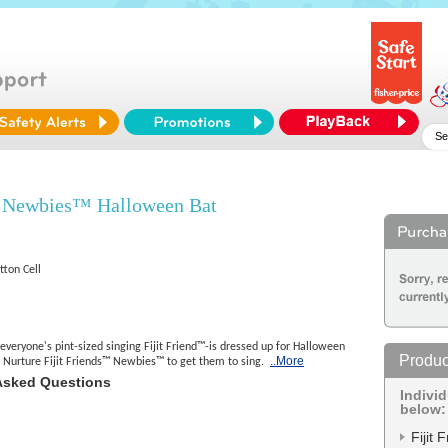
™ Newbies™ Halloween Bat
tton Cell
veryone's pint-sized singing Fijit Friend™-is dressed up for Halloween
Produc
..More
! Nurture Fijit Friends™ Newbies™ to get them to sing.
Asked Questions
Indivi
below:
Fijit