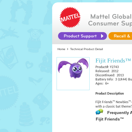
Home
Technical Product Detail
Fijit Friends
Product#: Y2743
Released: 2012
Discontinued: 2013
Battery Info: 3 (LR44) Bu
Ages: 6+
Product Description
Fijit Friends™ Newbies™-e
with a classic bat theme
Frequently 
Fijit Friends™