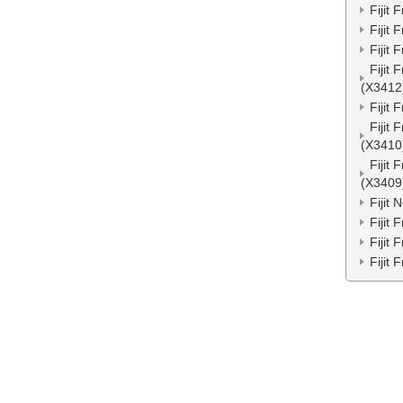
Fijit
Fijit
Fijit
Fijit
(X3412
Fijit
Fijit
(X3410
Fijit
(X3409
Fijit
Fijit
Fijit
Fijit