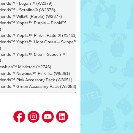
 Friends™ - Logan™ (W2379)
 Friends™ - Serafina® (W2378)
 Friends™ Willa® (Purple) (W2377)
 Friends™ Yippits™ Purple – Plooki™
)
 Friends™ Yippits™ Pink – Patter® (X3411)
 Friends™ Yippits™ Light Green – Skippa™
)
 Friends™ Yippits™ Blue – Scooch™
)
 Newbies™ Mistletoe (Y2746)
 Friends™ Newbies™ Pink Tia (W5861)
 Friends™ Pink Accessory Pack (W3051)
 Friends™ Green Accessory Pack (W3053)