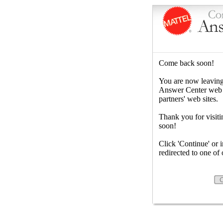
Come back soon!
You are now leaving
Answer Center web sit
partners' web sites.
Thank you for visiti
soon!
Click 'Continue' or 
redirected to one of o