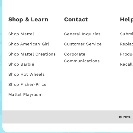
Shop & Learn
Contact
Help
Shop Mattel
General Inquiries
Submi
Shop American Girl
Customer Service
Repla
Shop Mattel Creations
Corporate
Produ
Communications
Shop Barbie
Recall
Shop Hot Wheels
Shop Fisher-Price
Mattel Playroom
© 2026 M