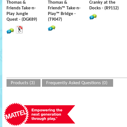
Thomas &
Thomas &
Cranky at the
Friends Take-n-
Friends™ Take-n-
Docks - (R9112)
Play Jungle
Play™ Bridge -
Quest - (DGK89)
(T9047)
Products (3)
Frequently Asked Questions (0)