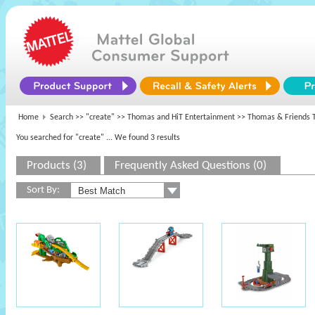
Home
Search >>
"create"
>>
Thomas and HiT Entertainment
>> Thomas & Friends T
You searched for "create"
... We found 3 results
Products (3)
Frequently Asked Questions (0)
Sort By: