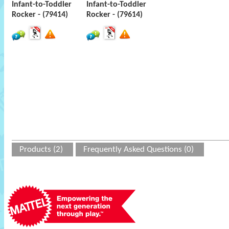
Infant-to-Toddler
Infant-to-Toddler
Rocker - (79414)
Rocker - (79614)
Products (2)
Frequently Asked Questions (0)