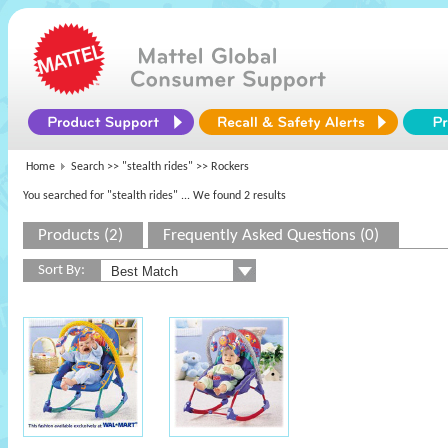
Home
Search >>
"stealth rides"
>> Rockers
You searched for "stealth rides"
... We found 2 results
Products (2)
Frequently Asked Questions (0)
Sort By: