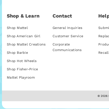
Shop & Learn
Contact
Help
Shop Mattel
General Inquiries
Submi
Shop American Girl
Customer Service
Repla
Shop Mattel Creations
Corporate
Produ
Communications
Shop Barbie
Recall
Shop Hot Wheels
Shop Fisher-Price
Mattel Playroom
© 2026 M