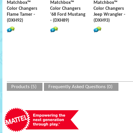
Matchbox™
Matchbox™
Matchbox™
Color Changers
Color Changers
Color Changers
Flame Tamer -
’68 Ford Mustang
Jeep Wrangler -
(DXH92)
- (DXH89)
(DXH93)
Products (5)
Frequently Asked Questions (0)