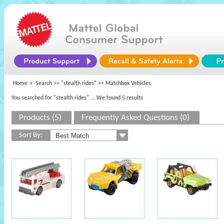
Home
Search >>
"stealth rides"
>> Matchbox Vehicles
You searched for "stealth rides"
... We found 5 results
Products (5)
Frequently Asked Questions (0)
Sort By: