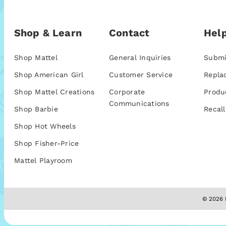
Shop & Learn
Contact
Help
Shop Mattel
General Inquiries
Submi
Shop American Girl
Customer Service
Repla
Shop Mattel Creations
Corporate
Produ
Communications
Shop Barbie
Recall
Shop Hot Wheels
Shop Fisher-Price
Mattel Playroom
© 2026 M