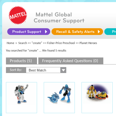
Home
Search >>
"create"
>>
Fisher-Price Preschool
>> Planet Heroes
You searched for "create"
... We found 5 results
Products (5)
Frequently Asked Questions (0)
Sort By: