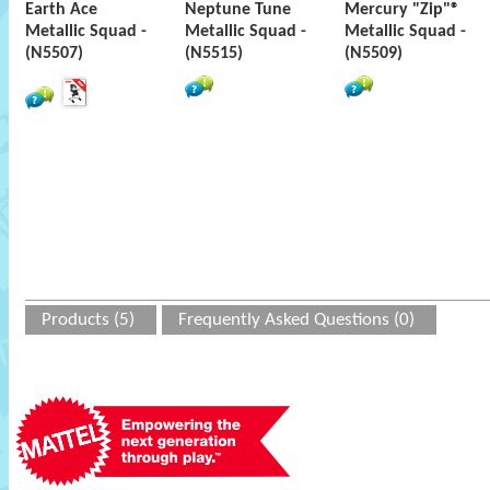
Earth Ace
Neptune Tune
Mercury "Zip"®
Metallic Squad -
Metallic Squad -
Metallic Squad -
(N5507)
(N5515)
(N5509)
Products (5)
Frequently Asked Questions (0)