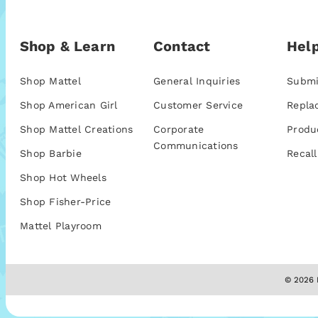
Shop & Learn
Contact
Help
Shop Mattel
General Inquiries
Submi
Shop American Girl
Customer Service
Repla
Shop Mattel Creations
Corporate
Produ
Communications
Shop Barbie
Recall
Shop Hot Wheels
Shop Fisher-Price
Mattel Playroom
© 2026 M