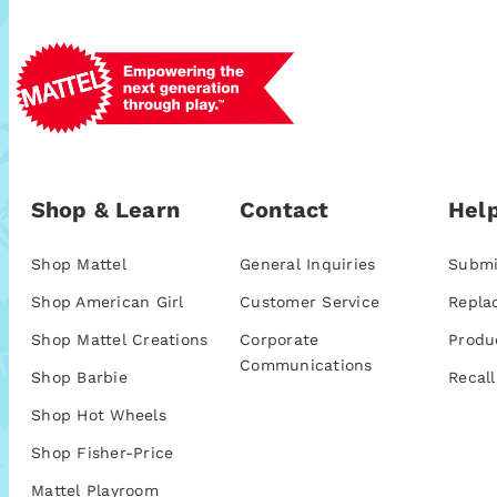
Shop & Learn
Contact
Help
Shop Mattel
General Inquiries
Submi
Shop American Girl
Customer Service
Repla
Shop Mattel Creations
Corporate
Produ
Communications
Shop Barbie
Recall
Shop Hot Wheels
Shop Fisher-Price
Mattel Playroom