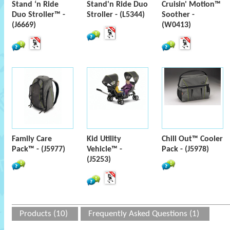
Stand ‘n Ride
Stand'n Ride Duo
Cruisin' Motion™
Duo Stroller™ -
Stroller - (L5344)
Soother -
(J6669)
(W0413)
Family Care
Kid Utility
Chill Out™ Cooler
Pack™ - (J5977)
Vehicle™ -
Pack - (J5978)
(J5253)
Products (10)
Frequently Asked Questions (1)