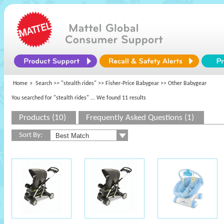
Home
Search >>
"stealth rides"
>>
Fisher-Price Babygear
>> Other Babygear
You searched for "stealth rides"
... We found 11 results
Products (10)
Frequently Asked Questions (1)
Sort By: