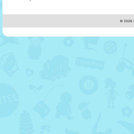
© 2026 M