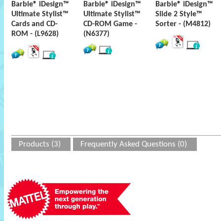
Barbie® iDesign™
Barbie® iDesign™
Barbie® iDesign™
Ultimate Stylist™
Ultimate Stylist™
Slide 2 Style™
Cards and CD-
CD-ROM Game -
Sorter - (M4812)
ROM - (L9628)
(N6377)
Products (3)
Frequently Asked Questions (0)