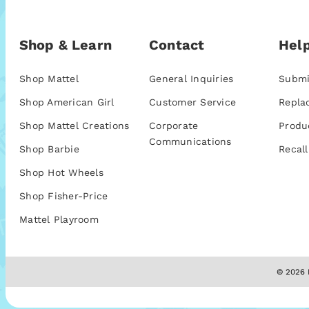
Shop & Learn
Contact
Help
Shop Mattel
General Inquiries
Submi
Shop American Girl
Customer Service
Repla
Shop Mattel Creations
Corporate
Produ
Communications
Shop Barbie
Recall
Shop Hot Wheels
Shop Fisher-Price
Mattel Playroom
© 2026 M