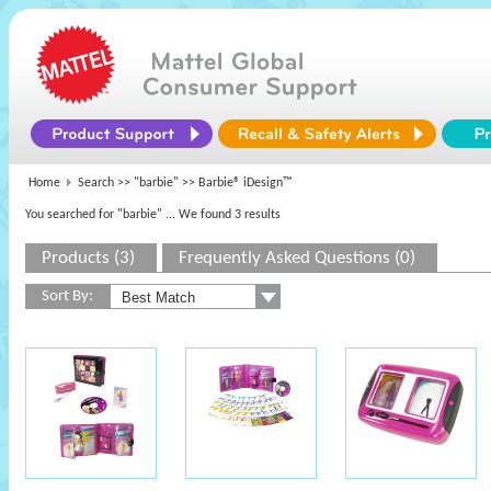
Home
Search >>
"barbie"
>> Barbie® iDesign™
You searched for "barbie"
... We found 3 results
Products (3)
Frequently Asked Questions (0)
Sort By: