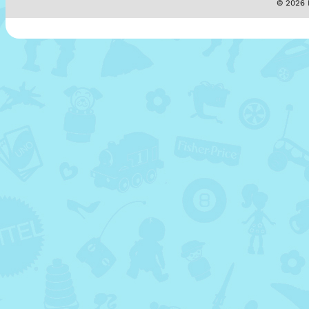
© 2026 M