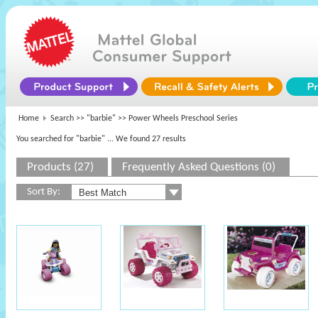
Home
Search >>
"barbie"
>> Power Wheels Preschool Series
You searched for "barbie"
... We found 27 results
Products (27)
Frequently Asked Questions (0)
Sort By: