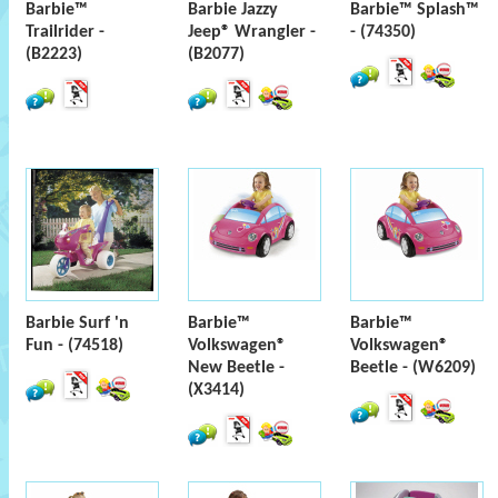
Barbie™
Barbie Jazzy
Barbie™ Splash™
Trailrider -
Jeep® Wrangler -
- (74350)
(B2223)
(B2077)
Barbie Surf 'n
Barbie™
Barbie™
Fun - (74518)
Volkswagen®
Volkswagen®
New Beetle -
Beetle - (W6209)
(X3414)