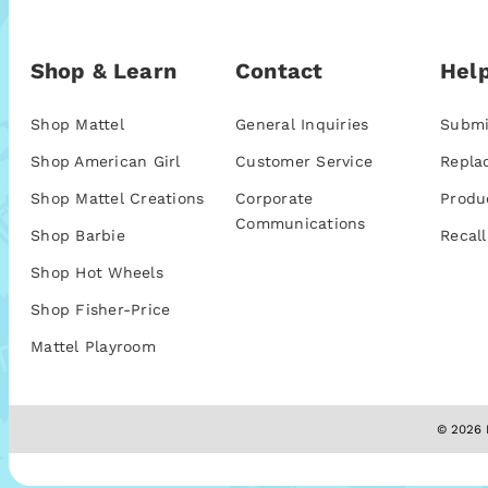
Shop & Learn
Contact
Help
Shop Mattel
General Inquiries
Submi
Shop American Girl
Customer Service
Repla
Shop Mattel Creations
Corporate
Produ
Communications
Shop Barbie
Recall
Shop Hot Wheels
Shop Fisher-Price
Mattel Playroom
© 2026 M