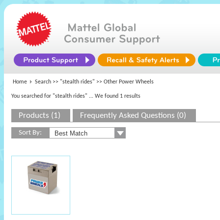
Home
Search >>
"stealth rides"
>> Other Power Wheels
You searched for "stealth rides"
... We found 1 results
Products (1)
Frequently Asked Questions (0)
Sort By: