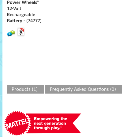
Power Wheels®
12-Volt
Rechargeable
Battery - (74777)
Products (1)
Frequently Asked Questions (0)