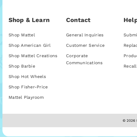
Shop & Learn
Contact
Help
Shop Mattel
General Inquiries
Submi
Shop American Girl
Customer Service
Repla
Shop Mattel Creations
Corporate
Produ
Communications
Shop Barbie
Recall
Shop Hot Wheels
Shop Fisher-Price
Mattel Playroom
© 2026 M