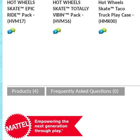
HOT WHEELS
HOT WHEELS
Hot Wheels
SKATE™ EPIC
SKATE™ TOTALLY
Skate™ Taco
RIDE™ Pack -
VIBIN'™ Pack -
Truck Play Case -
(HVM17)
(HVM16)
(HMK00)
Products (4)
Frequently Asked Questions (0)