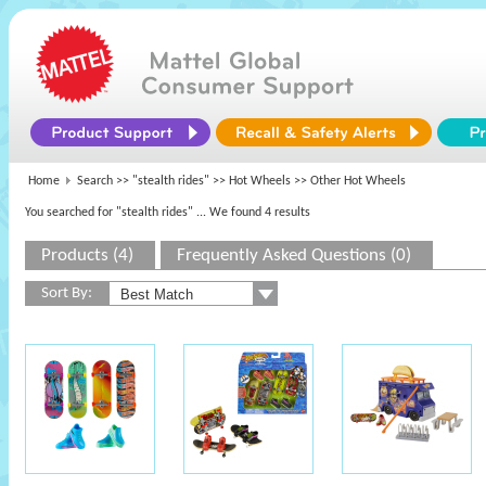
Home
Search >>
"stealth rides"
>>
Hot Wheels
>> Other Hot Wheels
You searched for "stealth rides"
... We found 4 results
Products (4)
Frequently Asked Questions (0)
Sort By: