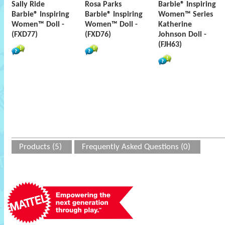
Sally Ride
Rosa Parks
Barbie® Inspiring
Barbie® Inspiring
Barbie® Inspiring
Women™ Series
Women™ Doll -
Women™ Doll -
Katherine
(FXD77)
(FXD76)
Johnson Doll -
(FJH63)
Products (5)
Frequently Asked Questions (0)