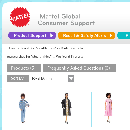
Home
Search >>
"stealth rides"
>> Barbie Collector
You searched for "stealth rides"
... We found 5 results
Products (5)
Frequently Asked Questions (0)
Sort By: