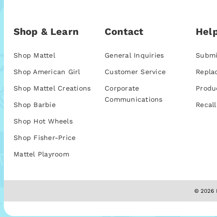
Shop & Learn
Contact
Help
Shop Mattel
General Inquiries
Submi
Shop American Girl
Customer Service
Repla
Shop Mattel Creations
Corporate
Produ
Communications
Shop Barbie
Recall
Shop Hot Wheels
Shop Fisher-Price
Mattel Playroom
© 2026 M