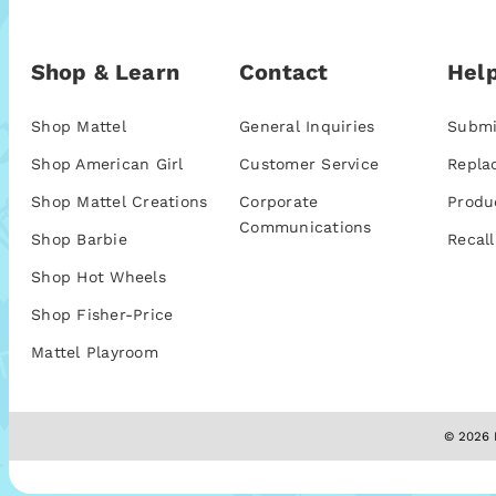
Shop & Learn
Contact
Help
Shop Mattel
General Inquiries
Submi
Shop American Girl
Customer Service
Repla
Shop Mattel Creations
Corporate
Produ
Communications
Shop Barbie
Recall
Shop Hot Wheels
Shop Fisher-Price
Mattel Playroom
© 2026 M