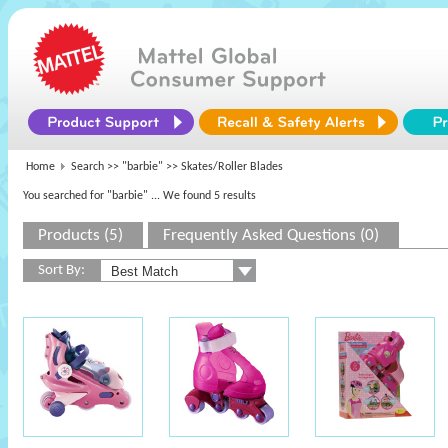
Home
Search >>
"barbie"
>> Skates/Roller Blades
You searched for "barbie"
... We found 5 results
Products (5)
Frequently Asked Questions (0)
Sort By: