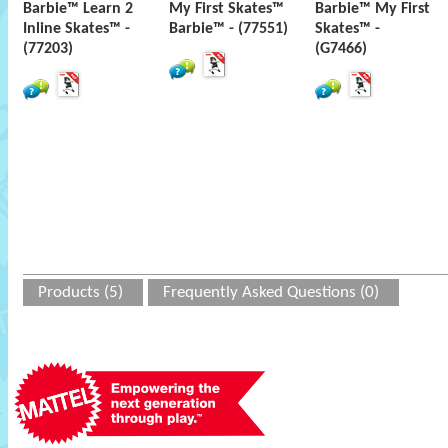
Barbie™ Learn 2
My First Skates™
Barbie™ My First
Inline Skates™ -
Barbie™ - (77551)
Skates™ -
(77203)
(G7466)
Products (5)
Frequently Asked Questions (0)