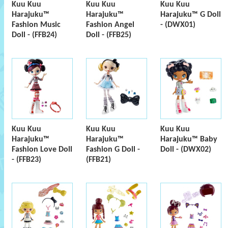
Kuu Kuu
Kuu Kuu
Kuu Kuu
Harajuku™
Harajuku™
Harajuku™ G Doll
Fashion Music
Fashion Angel
- (DWX01)
Doll - (FFB24)
Doll - (FFB25)
Kuu Kuu
Kuu Kuu
Kuu Kuu
Harajuku™
Harajuku™
Harajuku™ Baby
Fashion Love Doll
Fashion G Doll -
Doll - (DWX02)
- (FFB23)
(FFB21)