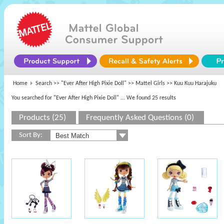
Home
Search >>
"Ever After High Pixie Doll"
>>
Mattel Girls
>> Kuu Kuu Harajuku
You searched for "Ever After High Pixie Doll"
... We found 25 results
Products (25)
Frequently Asked Questions (0)
Sort By: