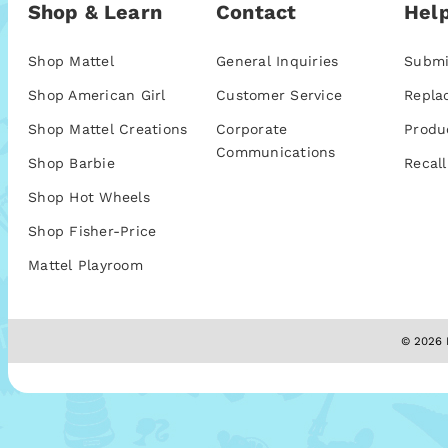
Shop & Learn
Contact
Help
Shop Mattel
General Inquiries
Submi
Shop American Girl
Customer Service
Repla
Shop Mattel Creations
Corporate
Produ
Communications
Shop Barbie
Recall
Shop Hot Wheels
Shop Fisher-Price
Mattel Playroom
© 2026 M