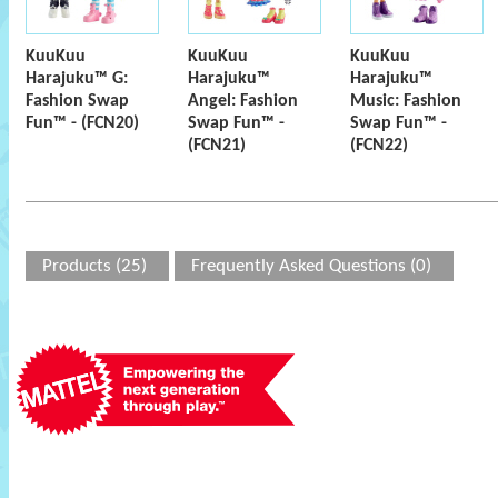
KuuKuu
KuuKuu
KuuKuu
Harajuku™ G:
Harajuku™
Harajuku™
Fashion Swap
Angel: Fashion
Music: Fashion
Fun™ - (FCN20)
Swap Fun™ -
Swap Fun™ -
(FCN21)
(FCN22)
Products (25)
Frequently Asked Questions (0)