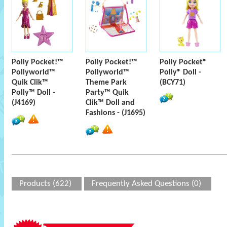
Polly Pocket!™
Polly Pocket!™
Polly Pocket®
Pollyworld™
Pollyworld™
Polly® Doll -
Quik Clik™
Theme Park
(BCY71)
Polly™ Doll -
Party™ Quik
(J4169)
Clik™ Doll and
Fashions - (J1695)
Products (622)
Frequently Asked Questions (0)