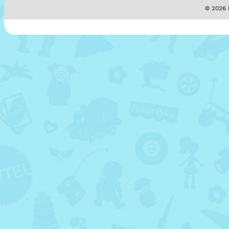
© 2026 M