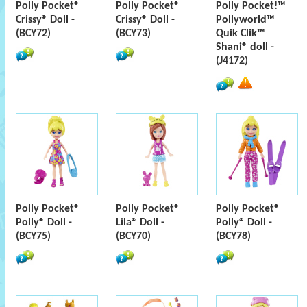
Polly Pocket®
Polly Pocket®
Polly Pocket!™
Crissy® Doll -
Crissy® Doll -
Pollyworld™
(BCY72)
(BCY73)
Quik Clik™
Shani® doll -
(J4172)
Polly Pocket®
Polly Pocket®
Polly Pocket®
Polly® Doll -
Lila® Doll -
Polly® Doll -
(BCY75)
(BCY70)
(BCY78)