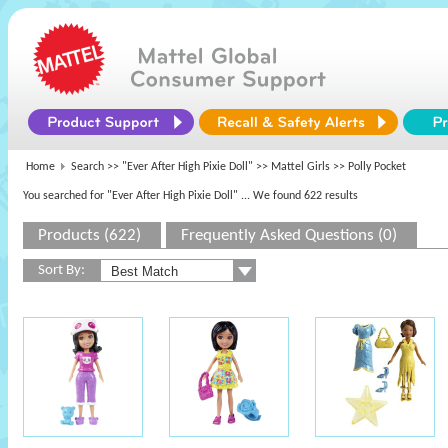
Home
Search >>
"Ever After High Pixie Doll"
>>
Mattel Girls
>> Polly Pocket
You searched for "Ever After High Pixie Doll"
... We found 622 results
Products (622)
Frequently Asked Questions (0)
Sort By: