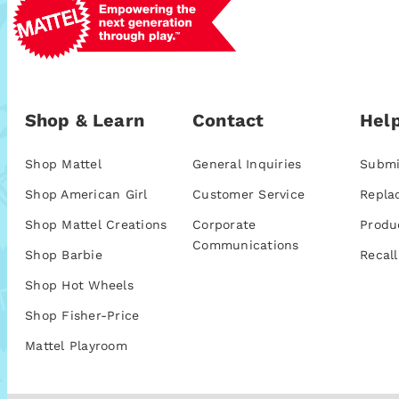
Shop & Learn
Contact
Help
Shop Mattel
General Inquiries
Submi
Shop American Girl
Customer Service
Repla
Shop Mattel Creations
Corporate
Produ
Communications
Shop Barbie
Recall
Shop Hot Wheels
Shop Fisher-Price
Mattel Playroom