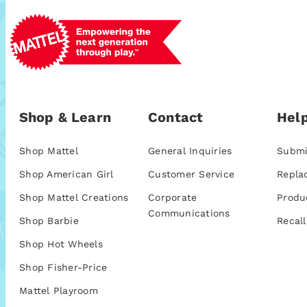
Shop & Learn
Contact
Help
Shop Mattel
General Inquiries
Submi
Shop American Girl
Customer Service
Repla
Shop Mattel Creations
Corporate
Produ
Communications
Shop Barbie
Recall
Shop Hot Wheels
Shop Fisher-Price
Mattel Playroom