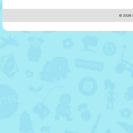
© 2026 M