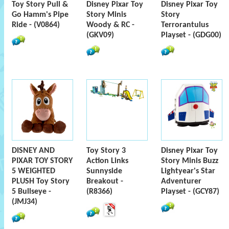
Toy Story Pull &
Disney Pixar Toy
Disney Pixar Toy
Go Hamm's Pipe
Story Minis
Story
Ride - (V0864)
Woody & RC -
Terrorantulus
(GKV09)
Playset - (GDG00)
DISNEY AND
Toy Story 3
Disney Pixar Toy
PIXAR TOY STORY
Action Links
Story Minis Buzz
5 WEIGHTED
Sunnyside
Lightyear's Star
PLUSH Toy Story
Breakout -
Adventurer
5 Bullseye -
(R8366)
Playset - (GCY87)
(JMJ34)