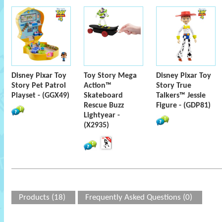
Disney Pixar Toy
Toy Story Mega
Disney Pixar Toy
Story Pet Patrol
Action™
Story True
Playset - (GGX49)
Skateboard
Talkers™ Jessie
Rescue Buzz
Figure - (GDP81)
Lightyear -
(X2935)
Products (18)
Frequently Asked Questions (0)