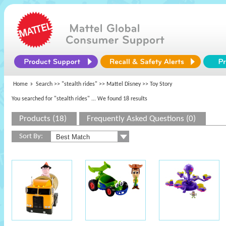
Home
Search >>
"stealth rides"
>>
Mattel Disney
>> Toy Story
You searched for "stealth rides"
... We found 18 results
Products (18)
Frequently Asked Questions (0)
Sort By: