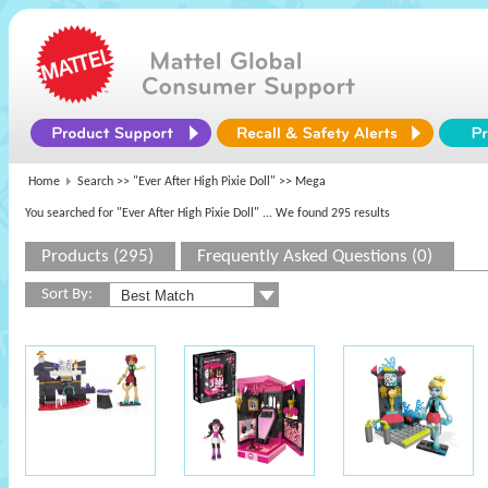
Home
Search >>
"Ever After High Pixie Doll"
>> Mega
You searched for "Ever After High Pixie Doll"
... We found 295 results
Products (295)
Frequently Asked Questions (0)
Sort By: