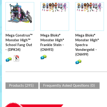
Mega Construx™
Mega Bloks®
Mega Bloks®
Monster High™
Monster High®
Monster High®
School Fang Out
Frankie Stein -
Spectra
- (DPK34)
(CNH93)
Vondergeist -
(CNH99)
Products (295)
Frequently Asked Questions (0)