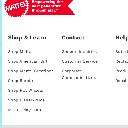
Shop & Learn
Contact
Help
Shop Mattel
General Inquiries
Submi
Shop American Girl
Customer Service
Repla
Shop Mattel Creations
Corporate
Produ
Communications
Shop Barbie
Recall
Shop Hot Wheels
Shop Fisher-Price
Mattel Playroom