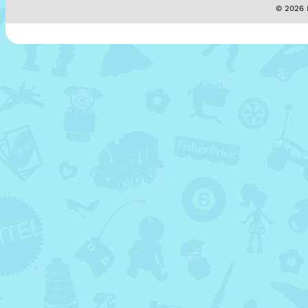
© 2026 M