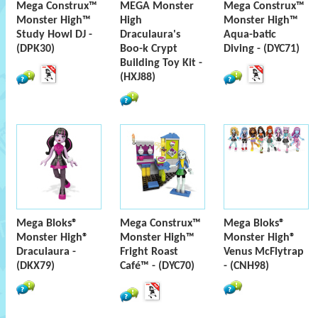
Mega Construx™
MEGA Monster
Mega Construx™
Monster High™
High
Monster High™
Study Howl DJ -
Draculaura's
Aqua-batic
(DPK30)
Boo-k Crypt
Diving - (DYC71)
Building Toy Kit -
(HXJ88)
Mega Bloks®
Mega Construx™
Mega Bloks®
Monster High®
Monster High™
Monster High®
Draculaura -
Fright Roast
Venus McFlytrap
(DKX79)
Café™ - (DYC70)
- (CNH98)