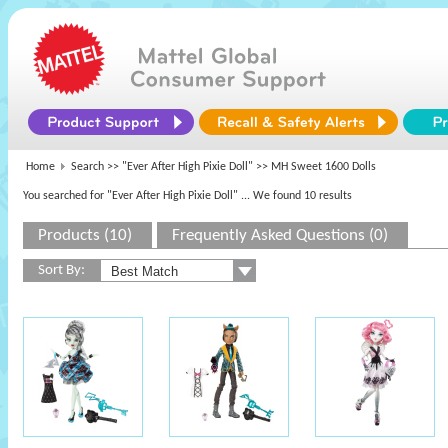
Home
Search >>
"Ever After High Pixie Doll"
>> MH Sweet 1600 Dolls
You searched for "Ever After High Pixie Doll"
... We found 10 results
Products (10)
Frequently Asked Questions (0)
Sort By: