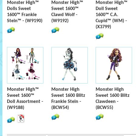
Monster High™
Monster High™
Monster High™
Dolls Sweet
Sweet 1600™
Doll Sweet
1600™ Frankie
Clawd Wolf -
1600™ C.A.
Stein™ - (W9190)
(W9192)
Cupid™ (WM) -
(X3799)
Monster High™
Monster High
Monster High
Sweet 1600™
Sweet 1600 Blitz
Sweet 1600 Blitz
Doll Assortment -
Frankie Stein -
Clawdeen -
(W9188)
(BCW54)
(BCW55)