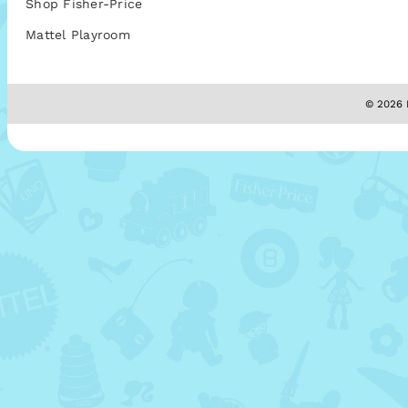
Shop Fisher-Price
Mattel Playroom
© 2026 M