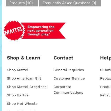
Products (10)
Frequently Asked Questions (0)
Shop & Learn
Contact
Help
Shop Mattel
General Inquiries
Submi
Shop American Girl
Customer Service
Repla
Shop Mattel Creations
Corporate
Produ
Communications
Shop Barbie
Recall
Shop Hot Wheels