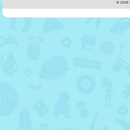
© 2026 M