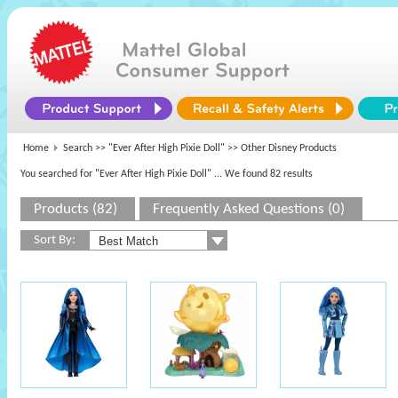
Home
Search >>
"Ever After High Pixie Doll"
>> Other Disney Products
You searched for "Ever After High Pixie Doll"
... We found 82 results
Products (82)
Frequently Asked Questions (0)
Sort By: