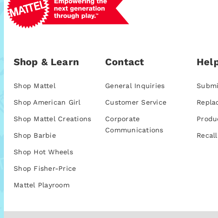
Shop & Learn
Contact
Help
Shop Mattel
General Inquiries
Submi
Shop American Girl
Customer Service
Repla
Shop Mattel Creations
Corporate
Produ
Communications
Shop Barbie
Recall
Shop Hot Wheels
Shop Fisher-Price
Mattel Playroom