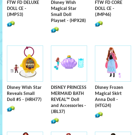
FTW FD DELUXE
Disney Wish
FTW FD CORE
DOLL CE -
Magical Star
DOLL CE -
(JMP53)
Small Doll
(JMP46)
Playset - (HPX28)
Disney Wish Star
DISNEY PRINCESS
Disney Frozen
Reveals Small
MERMAID BATH
Magical Skirt
Doll #5 - (HRH77)
REVEAL™ Doll
Anna Doll -
and Accessories -
(HTG24)
(JBL37)