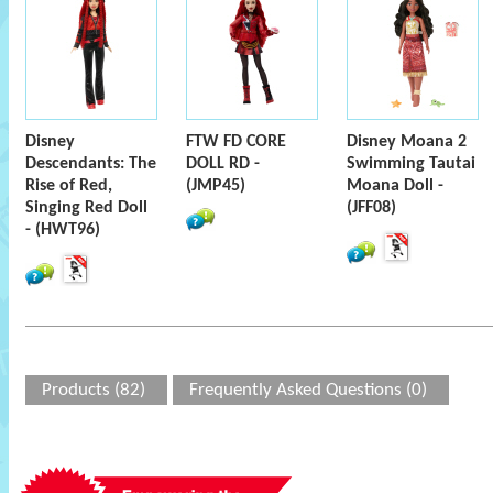
Disney
FTW FD CORE
Disney Moana 2
Descendants: The
DOLL RD -
Swimming Tautai
Rise of Red,
(JMP45)
Moana Doll -
Singing Red Doll
(JFF08)
- (HWT96)
Products (82)
Frequently Asked Questions (0)