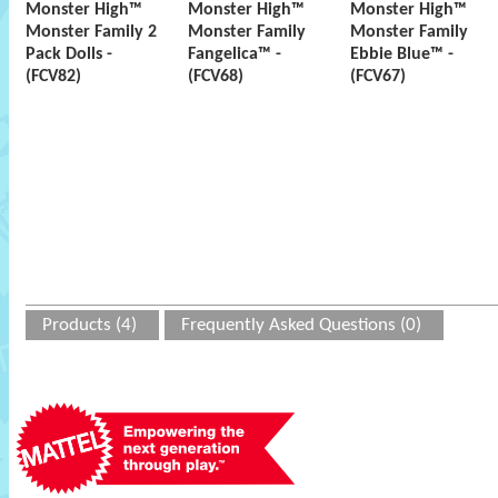
Monster High™
Monster High™
Monster High™
Monster Family 2
Monster Family
Monster Family
Pack Dolls -
Fangelica™ -
Ebbie Blue™ -
(FCV82)
(FCV68)
(FCV67)
Products (4)
Frequently Asked Questions (0)