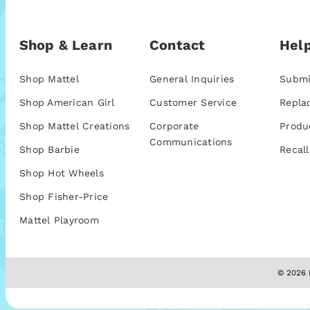
Shop & Learn
Contact
Help
Shop Mattel
General Inquiries
Submi
Shop American Girl
Customer Service
Repla
Shop Mattel Creations
Corporate
Produ
Communications
Shop Barbie
Recall
Shop Hot Wheels
Shop Fisher-Price
Mattel Playroom
© 2026 M