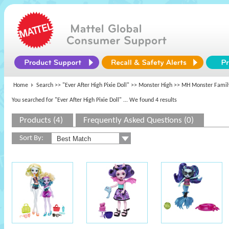
Home
Search >>
"Ever After High Pixie Doll"
>>
Monster High
>> MH Monster Famil
You searched for "Ever After High Pixie Doll"
... We found 4 results
Products (4)
Frequently Asked Questions (0)
Sort By: