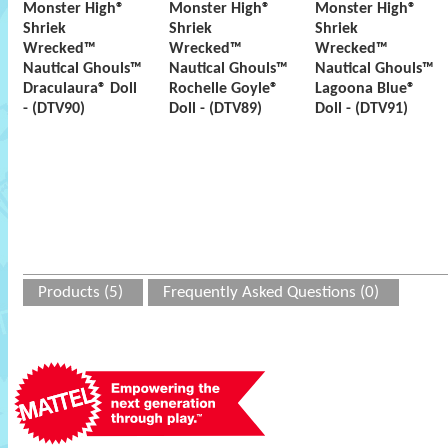
Monster High®
Monster High®
Monster High®
Shriek
Shriek
Shriek
Wrecked™
Wrecked™
Wrecked™
Nautical Ghouls™
Nautical Ghouls™
Nautical Ghouls™
Draculaura® Doll
Rochelle Goyle®
Lagoona Blue®
- (DTV90)
Doll - (DTV89)
Doll - (DTV91)
Products (5)
Frequently Asked Questions (0)