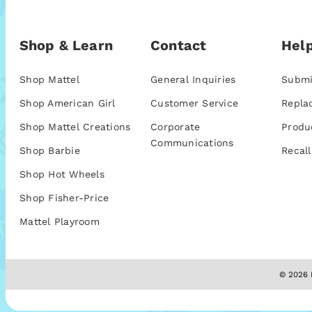
Shop & Learn
Contact
Help
Shop Mattel
General Inquiries
Submi
Shop American Girl
Customer Service
Repla
Shop Mattel Creations
Corporate
Produ
Communications
Shop Barbie
Recall
Shop Hot Wheels
Shop Fisher-Price
Mattel Playroom
© 2026 M