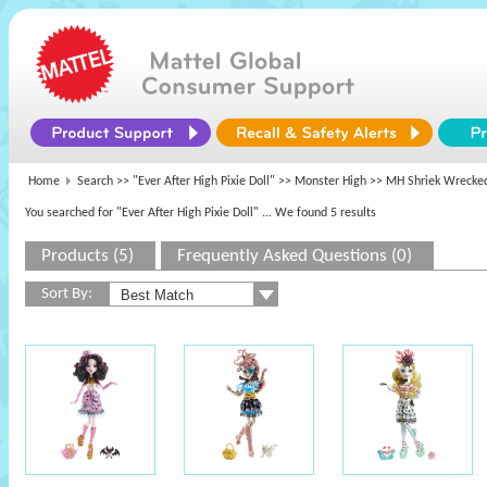
Home
Search >>
"Ever After High Pixie Doll"
>>
Monster High
>> MH Shriek Wrecked
You searched for "Ever After High Pixie Doll"
... We found 5 results
Products (5)
Frequently Asked Questions (0)
Sort By: