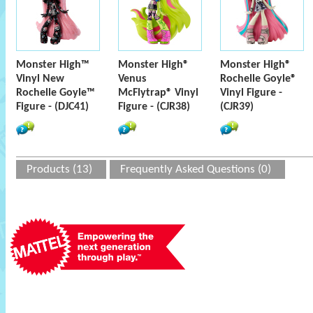
Monster High™
Monster High®
Monster High®
Vinyl New
Venus
Rochelle Goyle®
Rochelle Goyle™
McFlytrap® Vinyl
Vinyl Figure -
Figure - (DJC41)
Figure - (CJR38)
(CJR39)
Products (13)
Frequently Asked Questions (0)