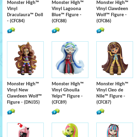
Monster High™
Monster High™
Monster High™
Vinyl
Vinyl Lagoona
Vinyl Clawdeen
Draculaura™ Doll
Blue™ Figure -
Wolf™ Figure -
- (CFC84)
(CFC88)
(CFC86)
Monster High™
Monster High™
Monster High™
Vinyl New
Vinyl Ghoulia
Vinyl Cleo de
Clawdeen Wolf™
Yelps™ Figure -
Nile™ Figure -
Figure - (DNJ35)
(CFC89)
(CFC87)