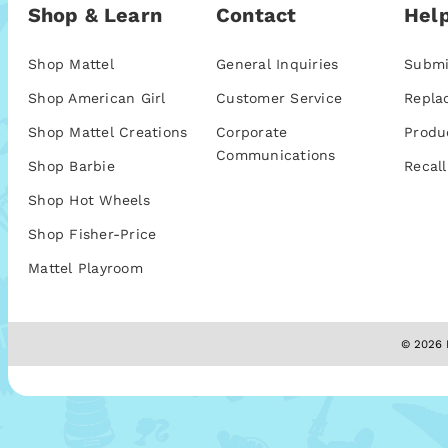
Shop & Learn
Contact
Help
Shop Mattel
General Inquiries
Submi
Shop American Girl
Customer Service
Repla
Shop Mattel Creations
Corporate
Produ
Communications
Shop Barbie
Recall
Shop Hot Wheels
Shop Fisher-Price
Mattel Playroom
© 2026 M