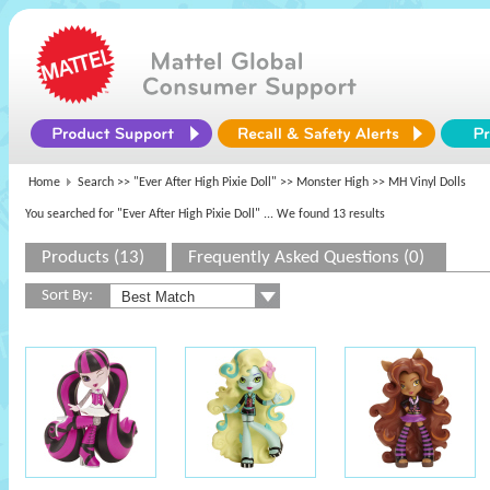
Home
Search >>
"Ever After High Pixie Doll"
>>
Monster High
>> MH Vinyl Dolls
You searched for "Ever After High Pixie Doll"
... We found 13 results
Products (13)
Frequently Asked Questions (0)
Sort By: