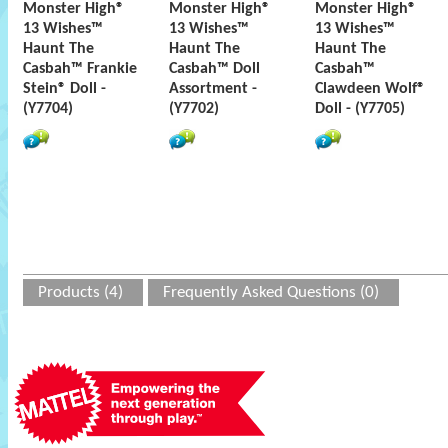
Monster High®
Monster High®
Monster High®
13 Wishes™
13 Wishes™
13 Wishes™
Haunt The
Haunt The
Haunt The
Casbah™ Frankie
Casbah™ Doll
Casbah™
Stein® Doll -
Assortment -
Clawdeen Wolf®
(Y7704)
(Y7702)
Doll - (Y7705)
Products (4)
Frequently Asked Questions (0)