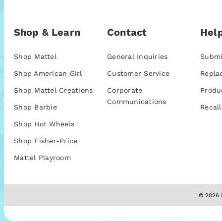
Shop & Learn
Contact
Help
Shop Mattel
General Inquiries
Submi
Shop American Girl
Customer Service
Repla
Shop Mattel Creations
Corporate
Produ
Communications
Shop Barbie
Recall
Shop Hot Wheels
Shop Fisher-Price
Mattel Playroom
© 2026 M