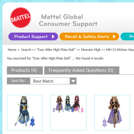
Home
Search >>
"Ever After High Pixie Doll"
>>
Monster High
>> MH 13 Wishes Hau
You searched for "Ever After High Pixie Doll"
... We found 4 results
Products (4)
Frequently Asked Questions (0)
Sort By: