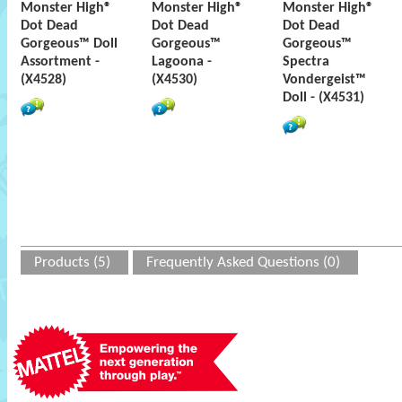
Monster High®
Monster High®
Monster High®
Dot Dead
Dot Dead
Dot Dead
Gorgeous™ Doll
Gorgeous™
Gorgeous™
Assortment -
Lagoona -
Spectra
(X4528)
(X4530)
Vondergeist™
Doll - (X4531)
Products (5)
Frequently Asked Questions (0)