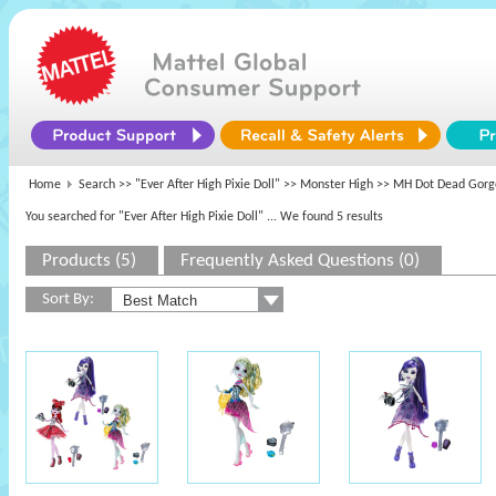
Home
Search >>
"Ever After High Pixie Doll"
>>
Monster High
>> MH Dot Dead Gorge
You searched for "Ever After High Pixie Doll"
... We found 5 results
Products (5)
Frequently Asked Questions (0)
Sort By: