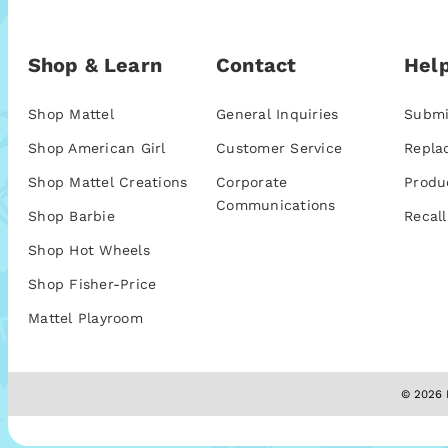
Shop & Learn
Contact
Help
Shop Mattel
General Inquiries
Submi
Shop American Girl
Customer Service
Repla
Shop Mattel Creations
Corporate
Produ
Communications
Shop Barbie
Recall
Shop Hot Wheels
Shop Fisher-Price
Mattel Playroom
© 2026 M