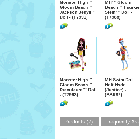
Monster High™
MH™ Gloom
Gloom Beach™
Beach™ Franki
Jackson Jekyll™
Stein™ Doll -
Doll - (T7991)
(T7988)
Monster High™
MH Swim Doll
Gloom Beach™
Holt Hyde
Draculaura™ Doll
(Justice) -
- (T7993)
(BBR82)
Products (7)
Frequently As