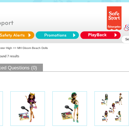
ster High
>> MH Gloom Beach Dolls
found 7 results
ked Questions (0)