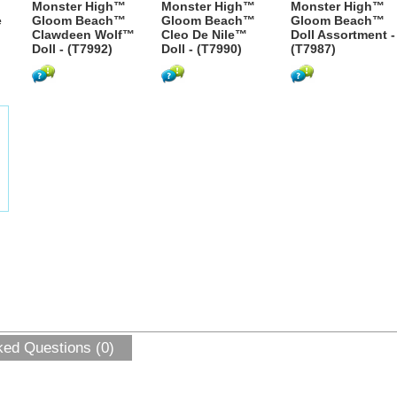
Monster High™
Monster High™
Monster High™
e
Gloom Beach™
Gloom Beach™
Gloom Beach™
Clawdeen Wolf™
Cleo De Nile™
Doll Assortment -
Doll - (T7992)
Doll - (T7990)
(T7987)
ked Questions (0)