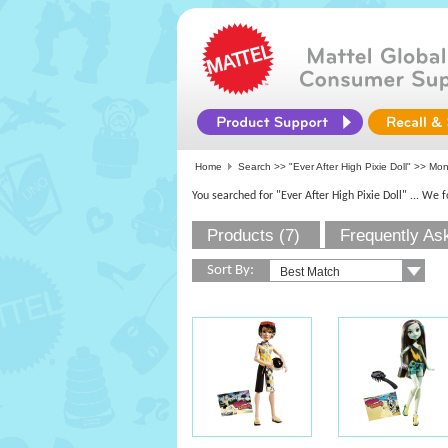
Home
Search >>
"Ever After High Pixie Doll"
>>
Mon
You searched for "Ever After High Pixie Doll"
... We 
Products (7)
Frequently As
Sort By: