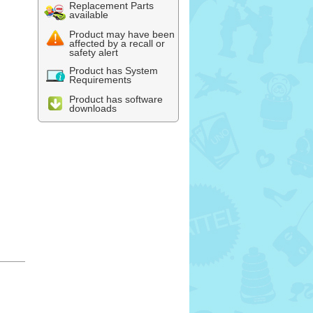
Replacement Parts
available
Product may have been
affected by a recall or
safety alert
Product has System
Requirements
Product has software
downloads