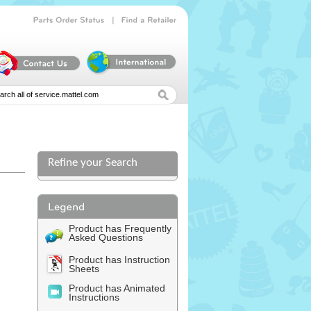
|
Parts
Order
Status
Find
a
Retailer
Refine your Search
Product has Frequently
Asked Questions
Product has Instruction
Sheets
Product has Animated
Instructions