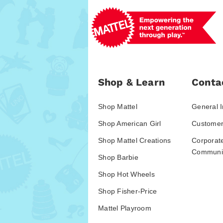
Shop & Learn
Conta
Shop Mattel
General I
Shop American Girl
Customer
Shop Mattel Creations
Corporat
Communic
Shop Barbie
Shop Hot Wheels
Shop Fisher-Price
Mattel Playroom