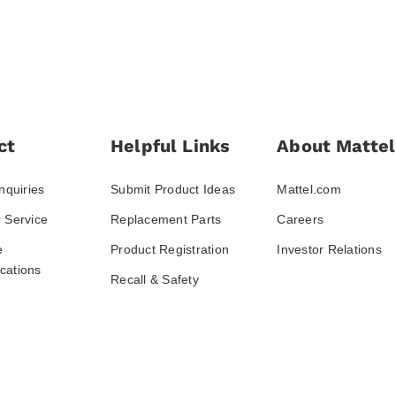
ct
Helpful Links
About Mattel
nquiries
Submit Product Ideas
Mattel.com
 Service
Replacement Parts
Careers
e
Product Registration
Investor Relations
ations
Recall & Safety