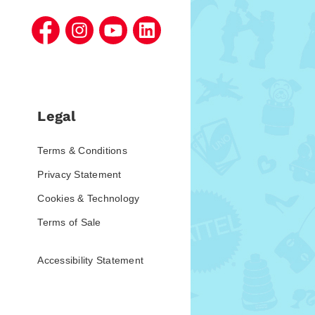
Legal
Terms & Conditions
Privacy Statement
Cookies & Technology
Terms of Sale
Accessibility Statement