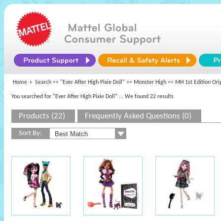
Home
Search >>
"Ever After High Pixie Doll"
>>
Monster High
>> MH 1st Edition Ori
You searched for "Ever After High Pixie Doll"
... We found 22 results
Products (22)
Frequently Asked Questions (0)
Sort By: