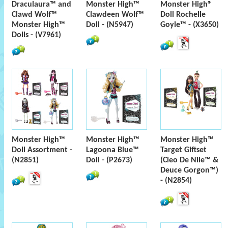
Draculaura™ and
Monster High™
Monster High®
Clawd Wolf™
Clawdeen Wolf™
Doll Rochelle
Monster High™
Doll - (N5947)
Goyle™ - (X3650)
Dolls - (V7961)
Monster High™
Monster High™
Monster High™
Doll Assortment -
Lagoona Blue™
Target Giftset
(N2851)
Doll - (P2673)
(Cleo De Nile™ &
Deuce Gorgon™)
- (N2854)