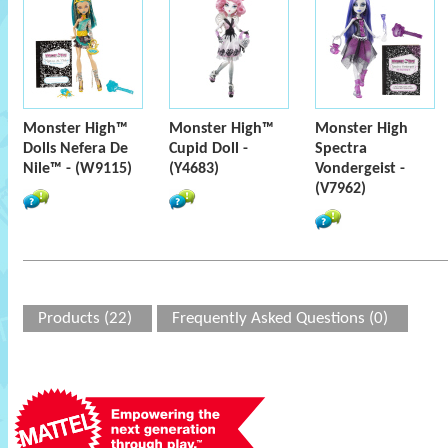
Monster High™
Monster High™
Monster High
Dolls Nefera De
Cupid Doll -
Spectra
Nile™ - (W9115)
(Y4683)
Vondergeist -
(V7962)
Products (22)
Frequently Asked Questions (0)