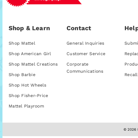
Shop & Learn
Contact
Help
Shop Mattel
General Inquiries
Submi
Shop American Girl
Customer Service
Repla
Shop Mattel Creations
Corporate
Produ
Communications
Shop Barbie
Recall
Shop Hot Wheels
Shop Fisher-Price
Mattel Playroom
© 2026 M