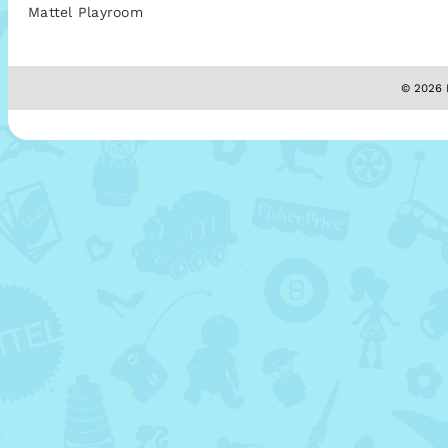
Mattel Playroom
© 2026 M