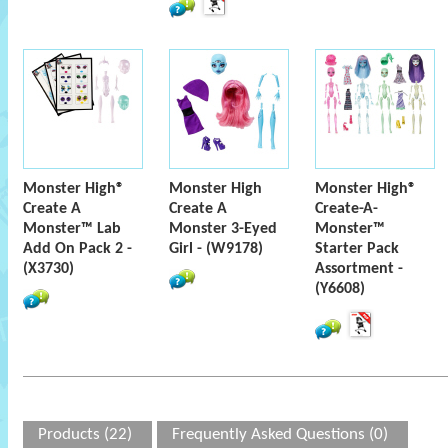
Monster High®
Monster High
Monster High®
Create A
Create A
Create-A-
Monster™ Lab
Monster 3-Eyed
Monster™
Add On Pack 2 -
Girl - (W9178)
Starter Pack
(X3730)
Assortment -
(Y6608)
Products (22)
Frequently Asked Questions (0)