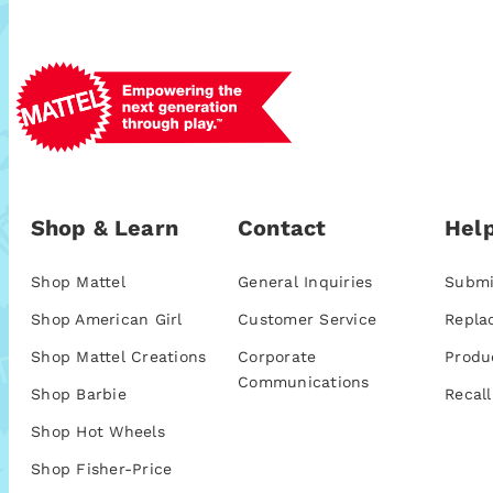
Shop & Learn
Contact
Help
Shop Mattel
General Inquiries
Submi
Shop American Girl
Customer Service
Repla
Shop Mattel Creations
Corporate
Produ
Communications
Shop Barbie
Recall
Shop Hot Wheels
Shop Fisher-Price