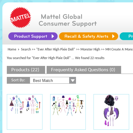
Home
Search >>
"Ever After High Pixie Doll"
>>
Monster High
>> MH Create A Monst
You searched for "Ever After High Pixie Doll"
... We found 22 results
Products (22)
Frequently Asked Questions (0)
Sort By: