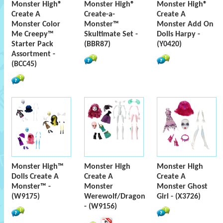
Monster High®
Monster High®
Monster High®
Create A
Create-a-
Create A
Monster Color
Monster™
Monster Add On
Me Creepy™
Skultimate Set -
Dolls Harpy -
Starter Pack
(BBR87)
(Y0420)
Assortment -
(BCC45)
Monster High™
Monster High
Monster High
Dolls Create A
Create A
Create A
Monster™ -
Monster
Monster Ghost
(W9175)
Werewolf/Dragon
Girl - (X3726)
- (W9156)