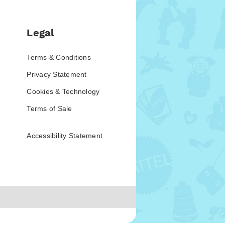
Legal
Terms & Conditions
Privacy Statement
Cookies & Technology
Terms of Sale
Accessibility Statement