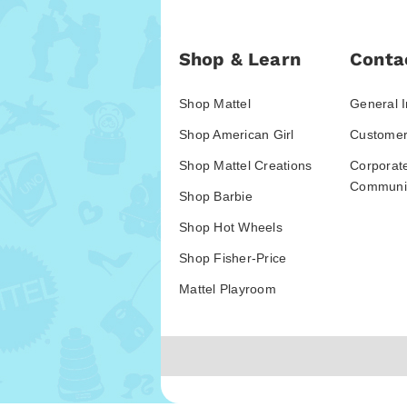
Shop & Learn
Conta
Shop Mattel
General I
Shop American Girl
Customer
Shop Mattel Creations
Corporat
Communic
Shop Barbie
Shop Hot Wheels
Shop Fisher-Price
Mattel Playroom