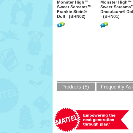
Monster High™
Monster High™
Sweet Screams™
Sweet Screams
Frankie Stein®
Draculaura® Dol
Doll - (BHN02)
- (BHN01)
Products (5)
Frequently As