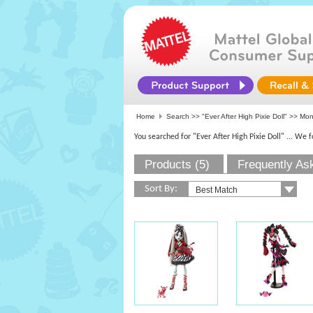
Home
Search >>
"Ever After High Pixie Doll"
>>
Mon
You searched for "Ever After High Pixie Doll"
... We 
Products (5)
Frequently As
Sort By: