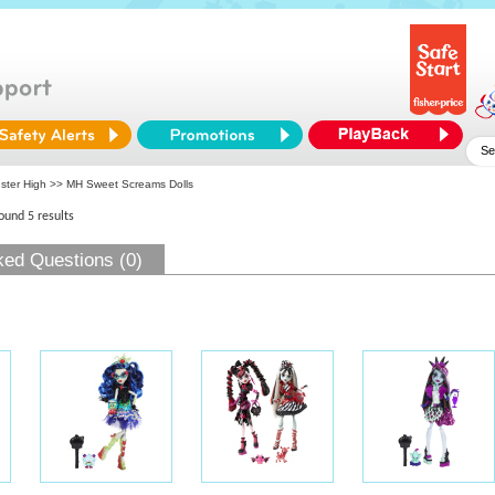
ster High
>> MH Sweet Screams Dolls
found 5 results
ked Questions (0)