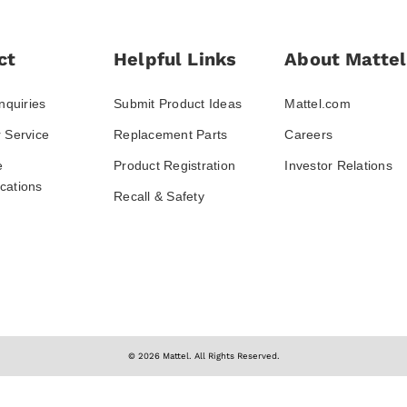
ct
Helpful Links
About Mattel
nquiries
Submit Product Ideas
Mattel.com
 Service
Replacement Parts
Careers
e
Product Registration
Investor Relations
ations
Recall & Safety
© 2026 Mattel. All Rights Reserved.