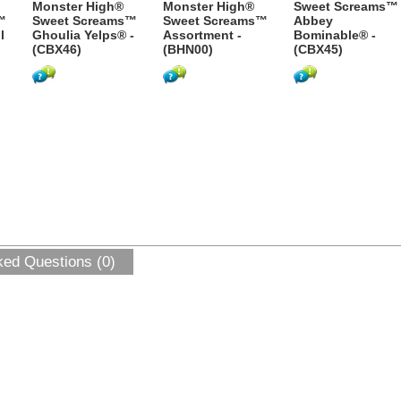
Monster High®
Monster High®
Sweet Screams™
™
Sweet Screams™
Sweet Screams™
Abbey
l
Ghoulia Yelps® -
Assortment -
Bominable® -
(CBX46)
(BHN00)
(CBX45)
ked Questions (0)