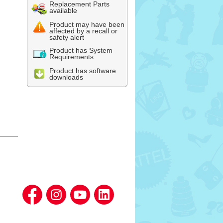
Replacement Parts
available
Product may have been
affected by a recall or
safety alert
Product has System
Requirements
Product has software
downloads