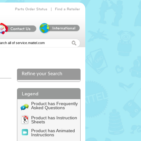
|
Parts
Order
Status
Find
a
Retailer
Refine your Search
Product has Frequently
Asked Questions
Product has Instruction
Sheets
Product has Animated
Instructions