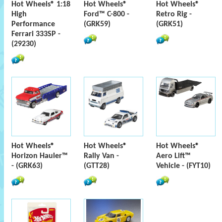
Hot Wheels® 1:18
Hot Wheels®
Hot Wheels®
High
Ford™ C-800 -
Retro Rig -
Performance
(GRK59)
(GRK51)
Ferrari 333SP -
(29230)
Hot Wheels®
Hot Wheels®
Hot Wheels®
Horizon Hauler™
Rally Van -
Aero Lift™
- (GRK63)
(GTT28)
Vehicle - (FYT10)