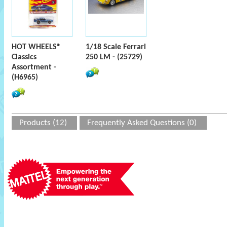
HOT WHEELS®
1/18 Scale Ferrari
Classics
250 LM - (25729)
Assortment -
(H6965)
Products (12)
Frequently Asked Questions (0)