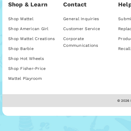
Shop & Learn
Contact
Help
Shop Mattel
General Inquiries
Submi
Shop American Girl
Customer Service
Repla
Shop Mattel Creations
Corporate
Produ
Communications
Shop Barbie
Recall
Shop Hot Wheels
Shop Fisher-Price
Mattel Playroom
© 2026 M