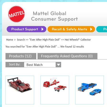
Home
Search >>
"Ever After High Pixie Doll"
>> Hot Wheels® Collector
You searched for "Ever After High Pixie Doll"
... We found 12 results
Products (12)
Frequently Asked Questions (0)
Sort By: