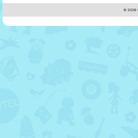
© 2026 M