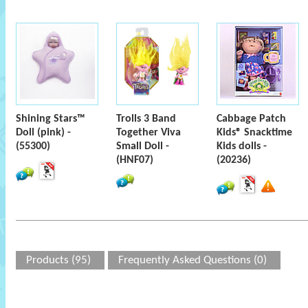
Shining Stars™
Trolls 3 Band
Cabbage Patch
Doll (pink) -
Together Viva
Kids® Snacktime
(55300)
Small Doll -
Kids dolls -
(HNF07)
(20236)
Products (95)
Frequently Asked Questions (0)