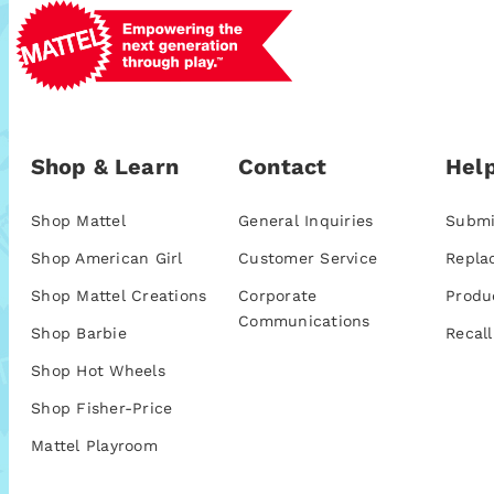
Shop & Learn
Contact
Help
Shop Mattel
General Inquiries
Submi
Shop American Girl
Customer Service
Repla
Shop Mattel Creations
Corporate
Produ
Communications
Shop Barbie
Recall
Shop Hot Wheels
Shop Fisher-Price
Mattel Playroom