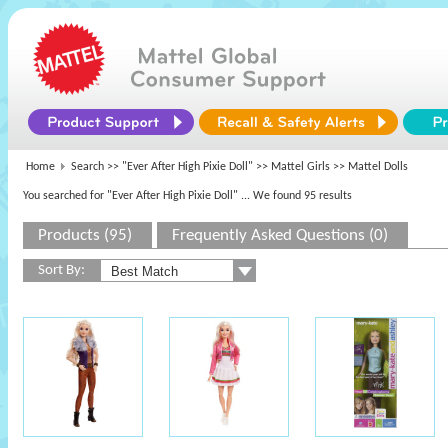
Home
Search >>
"Ever After High Pixie Doll"
>>
Mattel Girls
>> Mattel Dolls
You searched for "Ever After High Pixie Doll"
... We found 95 results
Products (95)
Frequently Asked Questions (0)
Sort By: