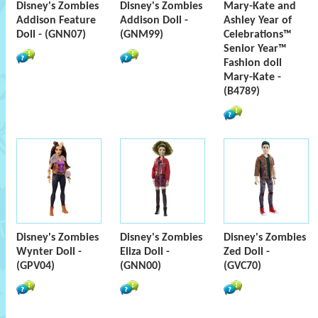
Disney's Zombies
Disney's Zombies
Mary-Kate and
Addison Feature
Addison Doll -
Ashley Year of
Doll - (GNN07)
(GNM99)
Celebrations™
Senior Year™
Fashion doll
Mary-Kate -
(B4789)
Disney's Zombies
Disney's Zombies
Disney's Zombies
Wynter Doll -
Eliza Doll -
Zed Doll -
(GPV04)
(GNN00)
(GVC70)