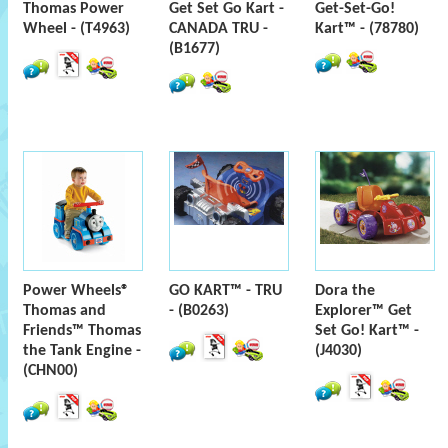
Thomas Power
Get Set Go Kart -
Get-Set-Go!
Wheel - (T4963)
CANADA TRU -
Kart™ - (78780)
(B1677)
Power Wheels®
GO KART™ - TRU
Dora the
Thomas and
- (B0263)
Explorer™ Get
Friends™ Thomas
Set Go! Kart™ -
the Tank Engine -
(J4030)
(CHN00)