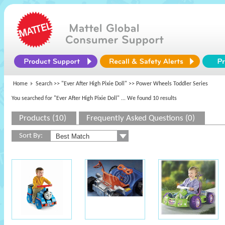
Home
Search >>
"Ever After High Pixie Doll"
>> Power Wheels Toddler Series
You searched for "Ever After High Pixie Doll"
... We found 10 results
Products (10)
Frequently Asked Questions (0)
Sort By: