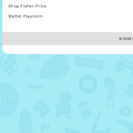
Shop Fisher-Price
Mattel Playroom
© 2026 M