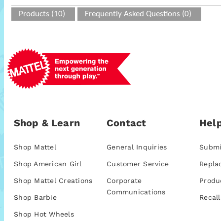
Products (10)
Frequently Asked Questions (0)
Shop & Learn
Contact
Help
Shop Mattel
General Inquiries
Submi
Shop American Girl
Customer Service
Repla
Shop Mattel Creations
Corporate
Produ
Communications
Shop Barbie
Recall
Shop Hot Wheels