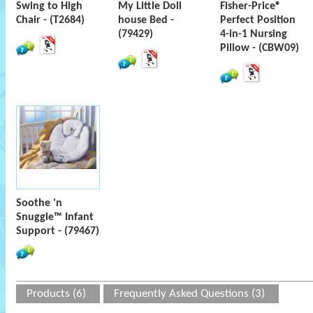
Swing to High
My Little Doll
Fisher-Price®
Chair - (T2684)
house Bed -
Perfect Position
(79429)
4-in-1 Nursing
Pillow - (CBW09)
Soothe 'n
Snuggle™ Infant
Support - (79467)
Products (6)
Frequently Asked Questions (3)