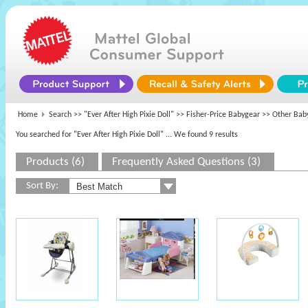
Home
Search >>
"Ever After High Pixie Doll"
>>
Fisher-Price Babygear
>> Other Bab
You searched for "Ever After High Pixie Doll"
... We found 9 results
Products (6)
Frequently Asked Questions (3)
Sort By: