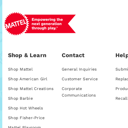
Shop & Learn
Contact
Help
Shop Mattel
General Inquiries
Submi
Shop American Girl
Customer Service
Repla
Shop Mattel Creations
Corporate
Produ
Communications
Shop Barbie
Recall
Shop Hot Wheels
Shop Fisher-Price
Mattel Playroom