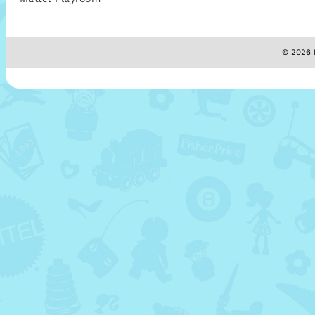
© 2026 M