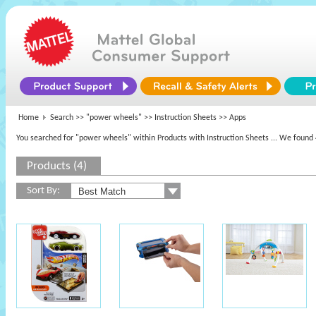
Home
Search >>
"power wheels"
>> Instruction Sheets >> Apps
You searched for "power wheels" within Products with Instruction Sheets
... We found 
Products (4)
Sort By: