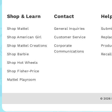
Shop & Learn
Contact
Help
Shop Mattel
General Inquiries
Submi
Shop American Girl
Customer Service
Repla
Shop Mattel Creations
Corporate
Produ
Communications
Shop Barbie
Recall
Shop Hot Wheels
Shop Fisher-Price
Mattel Playroom
© 2026 M