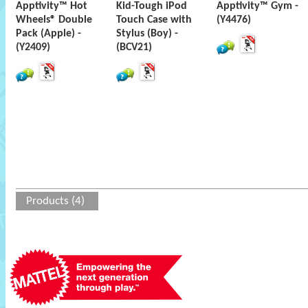
Apptivity™ Hot
Kid-Tough iPod
Apptivity™ Gym -
Wheels® Double
Touch Case with
(Y4476)
Pack (Apple) -
Stylus (Boy) -
(Y2409)
(BCV21)
Products (4)