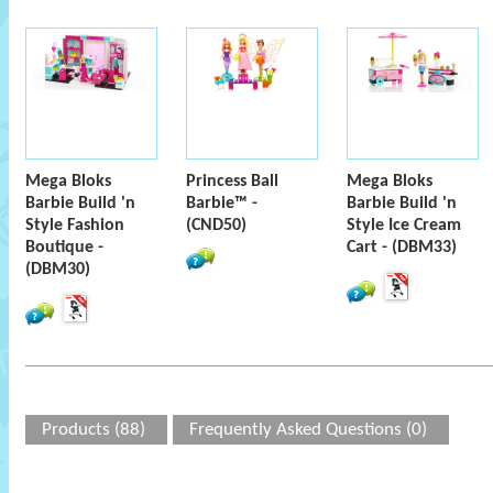
Mega Bloks
Princess Ball
Mega Bloks
Barbie Build 'n
Barbie™ -
Barbie Build 'n
Style Fashion
(CND50)
Style Ice Cream
Boutique -
Cart - (DBM33)
(DBM30)
Products (88)
Frequently Asked Questions (0)