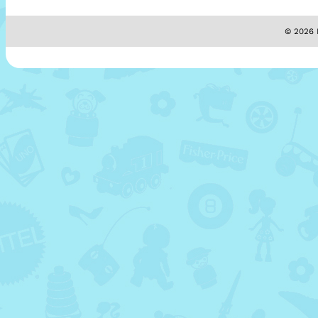
© 2026 M