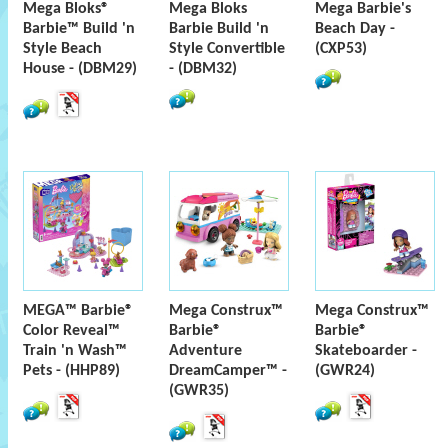
Mega Bloks®
Mega Bloks
Mega Barbie's
Barbie™ Build 'n
Barbie Build 'n
Beach Day -
Style Beach
Style Convertible
(CXP53)
House - (DBM29)
- (DBM32)
MEGA™ Barbie®
Mega Construx™
Mega Construx™
Color Reveal™
Barbie®
Barbie®
Train 'n Wash™
Adventure
Skateboarder -
Pets - (HHP89)
DreamCamper™ -
(GWR24)
(GWR35)