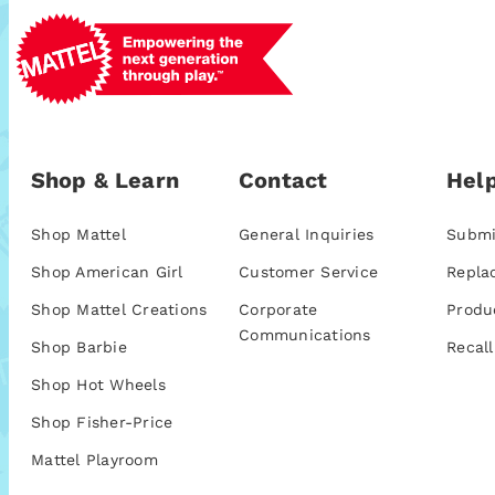
Shop & Learn
Contact
Help
Shop Mattel
General Inquiries
Submi
Shop American Girl
Customer Service
Repla
Shop Mattel Creations
Corporate
Produ
Communications
Shop Barbie
Recall
Shop Hot Wheels
Shop Fisher-Price
Mattel Playroom