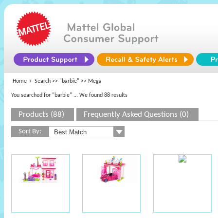
Home
Search >>
"barbie"
>> Mega
You searched for "barbie"
... We found 88 results
Products (88)
Frequently Asked Questions (0)
Sort By: