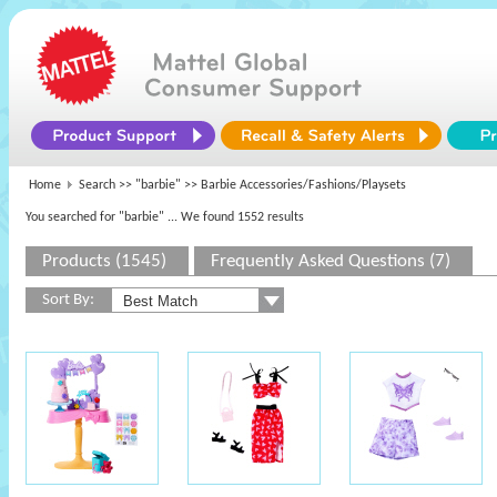
Home
Search >>
"barbie"
>> Barbie Accessories/Fashions/Playsets
You searched for "barbie"
... We found 1552 results
Products (1545)
Frequently Asked Questions (7)
Sort By: