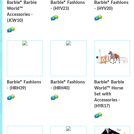
Barbie® Barbie
Barbie® Fashions
Barbie® Fashions
World™
- (HYV23)
- (HYV20)
Accessories -
(JCW10)
Barbie® Fashions
Barbie® Fashions
Barbie® Barbie
- (HRH39)
- (HRH40)
World™ Horse
Set with
Accessories -
(HYR17)