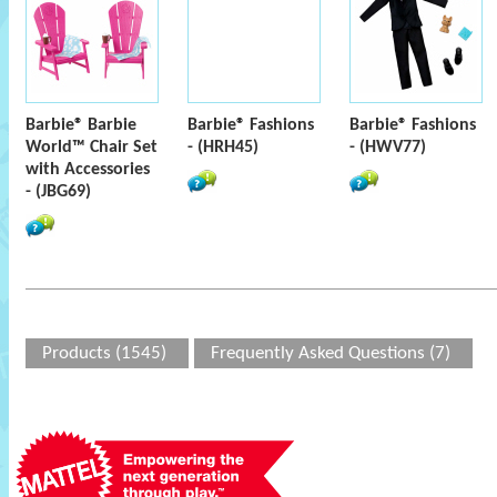
Barbie® Barbie
Barbie® Fashions
Barbie® Fashions
World™ Chair Set
- (HRH45)
- (HWV77)
with Accessories
- (JBG69)
Products (1545)
Frequently Asked Questions (7)