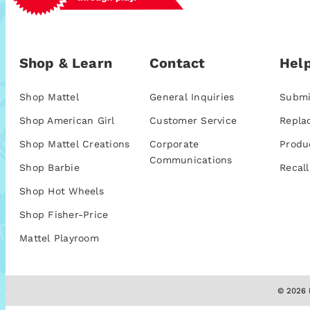
Shop & Learn
Contact
Help
Shop Mattel
General Inquiries
Submi
Shop American Girl
Customer Service
Repla
Shop Mattel Creations
Corporate
Produ
Communications
Shop Barbie
Recall
Shop Hot Wheels
Shop Fisher-Price
Mattel Playroom
© 2026 M