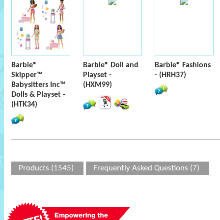
Barbie®
Barbie® Doll and
Barbie® Fashions
Skipper™
Playset -
- (HRH37)
Babysitters Inc™
(HXM99)
Dolls & Playset -
(HTK34)
Products (1545)
Frequently Asked Questions (7)