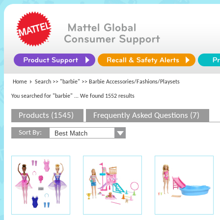
Home
Search >>
"barbie"
>> Barbie Accessories/Fashions/Playsets
You searched for "barbie"
... We found 1552 results
Products (1545)
Frequently Asked Questions (7)
Sort By: