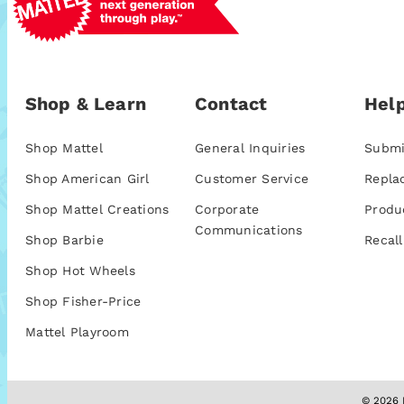
Shop & Learn
Contact
Help
Shop Mattel
General Inquiries
Submi
Shop American Girl
Customer Service
Repla
Shop Mattel Creations
Corporate
Produ
Communications
Shop Barbie
Recall
Shop Hot Wheels
Shop Fisher-Price
Mattel Playroom
© 2026 M