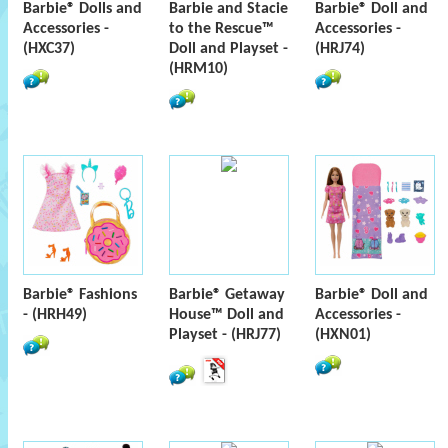
Barbie® Dolls and
Barbie and Stacie
Barbie® Doll and
Accessories -
to the Rescue™
Accessories -
(HXC37)
Doll and Playset -
(HRJ74)
(HRM10)
Barbie® Fashions
Barbie® Getaway
Barbie® Doll and
- (HRH49)
House™ Doll and
Accessories -
Playset - (HRJ77)
(HXN01)