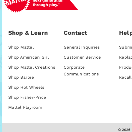
Shop & Learn
Contact
Help
Shop Mattel
General Inquiries
Submi
Shop American Girl
Customer Service
Repla
Shop Mattel Creations
Corporate
Produ
Communications
Shop Barbie
Recall
Shop Hot Wheels
Shop Fisher-Price
Mattel Playroom
© 2026 M