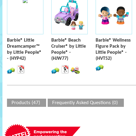
Barbie® Little
Barbie® Beach
Barbie® Wellness
Dreamcamper™
Cruiser® by Little
Figure Pack by
by Little People®
People® -
Little People® -
- (HYP42)
(HJW77)
(HVT52)
Products (47)
Frequently Asked Questions (0)