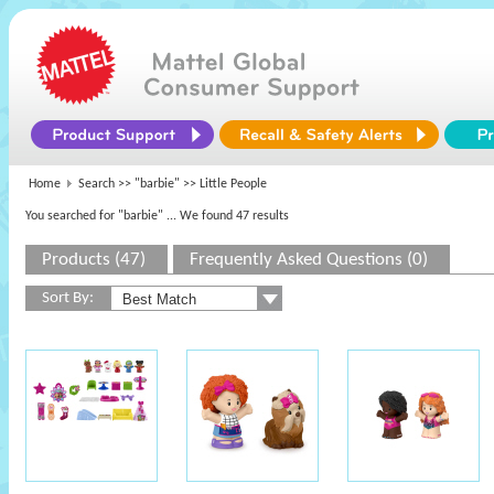
Home
Search >>
"barbie"
>> Little People
You searched for "barbie"
... We found 47 results
Products (47)
Frequently Asked Questions (0)
Sort By: