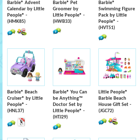
Barbie® Advent
Barbie® Pet
Barbie®
Calendar by Little
Groomer by
Swimming Figure
People® -
Little People® -
Pack by Little
(HMK85)
(HWB33)
People® -
(HVT51)
Barbie® Beach
Barbie® You Can
Little People®
Cruiser® by Little
be Anything™
Barbie Beach
People® -
Doctor Set by
House Gift Set -
(HNL37)
Little People® -
(JGC72)
(HTJ29)