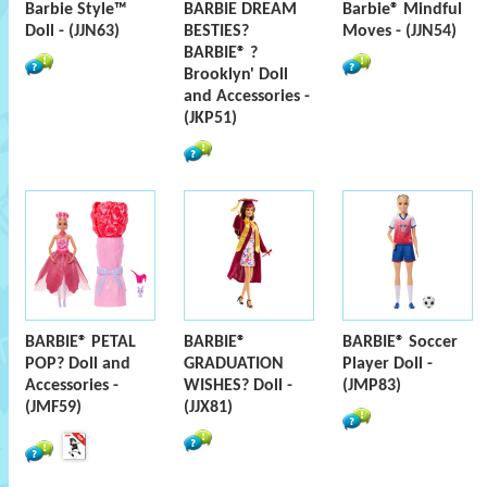
Barbie Style™
BARBIE DREAM
Barbie® Mindful
Doll - (JJN63)
BESTIES?
Moves - (JJN54)
BARBIE® ?
Brooklyn' Doll
and Accessories -
(JKP51)
BARBIE® PETAL
BARBIE®
BARBIE® Soccer
POP? Doll and
GRADUATION
Player Doll -
Accessories -
WISHES? Doll -
(JMP83)
(JMF59)
(JJX81)