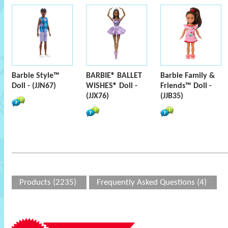
Barbie Style™
BARBIE® BALLET
Barbie Family &
Doll - (JJN67)
WISHES® Doll -
Friends™ Doll -
(JJX76)
(JJB35)
Products (2235)
Frequently Asked Questions (4)