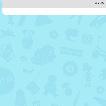
© 2026 M