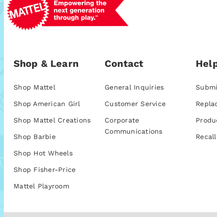
Shop & Learn
Contact
Help
Shop Mattel
General Inquiries
Submi
Shop American Girl
Customer Service
Repla
Shop Mattel Creations
Corporate
Produ
Communications
Shop Barbie
Recall
Shop Hot Wheels
Shop Fisher-Price
Mattel Playroom