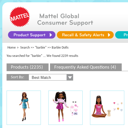
Home
Search >>
"barbie"
>> Barbie Dolls
You searched for "barbie"
... We found 2239 results
Products (2235)
Frequently Asked Questions (4)
Sort By: