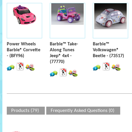
Power Wheels
Barbie™ Take-
Barbie™
Barbie® Corvette
Along Tunes
Volkswagen®
- (BFY96)
Jeep® 4x4 -
Beetle - (73517)
(77770)
Products (79)
Frequently Asked Questions (0)