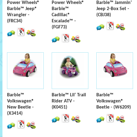
Power Wheels®
Power Wheels®
Barbie™ Jammin’
Barbie™ Jeep®
Barbie™
Jeep 2-Box Set -
Wrangler -
Cadillac®
(CBJ38)
(FRC34)
Escalade™ -
(FGF73)
Barbie™
Barbie™ Lil’ Trail
Barbie™
Volkswagen®
Rider ATV -
Volkswagen®
New Beetle -
(K0451)
Beetle - (W6209)
(X3414)