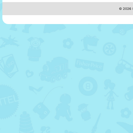
© 2026 M