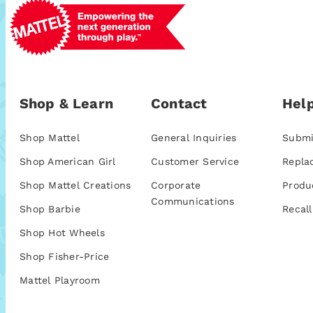
Shop & Learn
Contact
Help
Shop Mattel
General Inquiries
Submi
Shop American Girl
Customer Service
Repla
Shop Mattel Creations
Corporate
Produ
Communications
Shop Barbie
Recall
Shop Hot Wheels
Shop Fisher-Price
Mattel Playroom