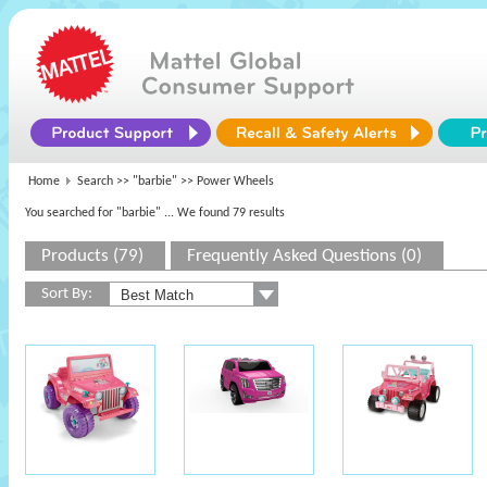
Home
Search >>
"barbie"
>> Power Wheels
You searched for "barbie"
... We found 79 results
Products (79)
Frequently Asked Questions (0)
Sort By: