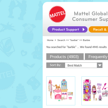
Home
Search >>
"barbie"
>> Barbie
You searched for "barbie"
... We found 4945 results
Products (4903)
Frequently
Sort By: