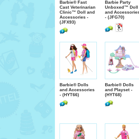
Barbie® Fast
Barbie Party
Cast Veterinarian
Unboxed™ Doll
Clinic™ Doll and
and Accessorie
Accessories -
- (JFG70)
(JFX93)
Barbie® Dolls
Barbie® Dolls
and Accessories
and Playset -
- (HYT66)
(HYT68)