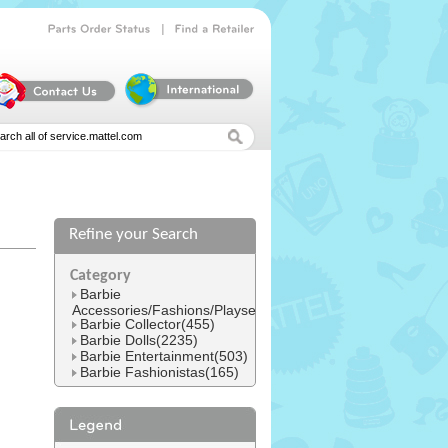
|
Parts
Order
Status
Find
a
Retailer
Refine your Search
l
Category
Barbie
Accessories/Fashions/Playsets(1545)
Barbie Collector(455)
Barbie Dolls(2235)
Barbie Entertainment(503)
Barbie Fashionistas(165)