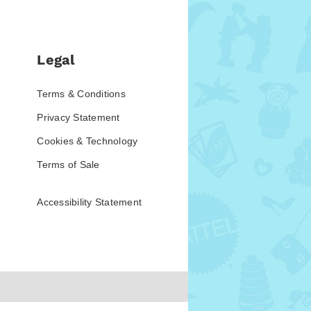
Legal
Terms & Conditions
Privacy Statement
Cookies & Technology
Terms of Sale
Accessibility Statement