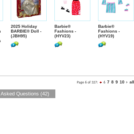
2025 Holiday
Barbie®
Barbie®
h
BARBIE® Doll -
Fashions -
Fashions -
(JBH95)
(HYV23)
(HYV19)
s
7
8
9
10
al
Page 6 of 327:
6
 Asked Questions (42)