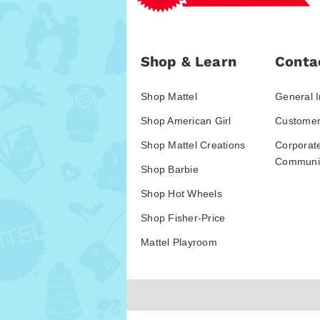
Shop & Learn
Conta
Shop Mattel
General I
Shop American Girl
Customer
Shop Mattel Creations
Corporat
Communic
Shop Barbie
Shop Hot Wheels
Shop Fisher-Price
Mattel Playroom