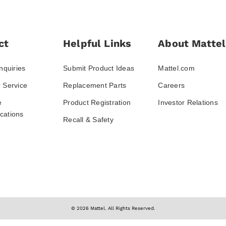
ct
Helpful Links
About Mattel
nquiries
Submit Product Ideas
Mattel.com
 Service
Replacement Parts
Careers
e
Product Registration
Investor Relations
ations
Recall & Safety
© 2026 Mattel. All Rights Reserved.