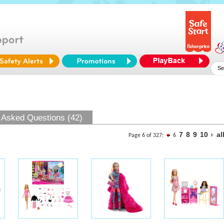
 Asked Questions (42)
7
8
9
10
al
Page 6 of 327:
6