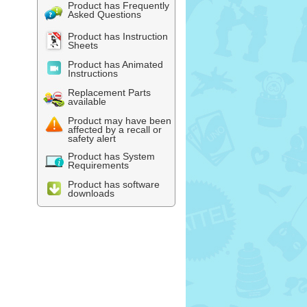
Product has Frequently
Asked Questions
Product has Instruction
Sheets
Product has Animated
Instructions
Replacement Parts
available
Product may have been
affected by a recall or
safety alert
Product has System
Requirements
Product has software
downloads