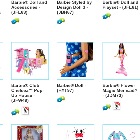
Barbie® Doll and
Barbie Styled by
Barbie® Doll and
Accessories -
Design Doll 3 -
Playset - (JFL61)
s
(JFL63)
(JBH67)
Barbie® Club
Barbie® Doll -
Barbie® Flower
Chelsea™ Pop-
(HYT97)
Magic Mermaid?
Up House -
- (JDM73)
(JFW49)