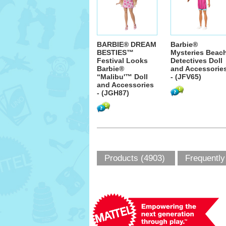
BARBIE® DREAM
Barbie®
BESTIES™
Mysteries Beac
Festival Looks
Detectives Doll
Barbie®
and Accessorie
“Malibu'™ Doll
- (JFV65)
and Accessories
- (JGH87)
Products (4903)
Frequently