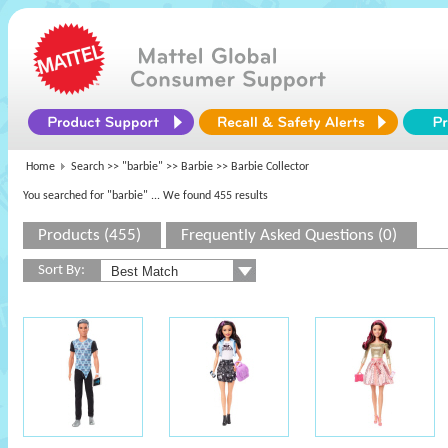
Home
Search >>
"barbie"
>>
Barbie
>> Barbie Collector
You searched for "barbie"
... We found 455 results
Products (455)
Frequently Asked Questions (0)
Sort By: