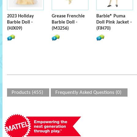
2023 Holiday
Grease Frenchie
Barbie® Puma
Barbie Doll -
Barbie Doll -
Doll Pink Jacket -
(HJX09)
(M3256)
(FJH70)
Products (455)
Frequently Asked Questions (0)