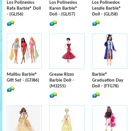
Los Polinesios
Los Polinesios
Los Polinesios
Rafa Barbie® Doll
Karen Barbie®
Lesslie Barbie®
- (GLJ56)
Doll - (GLJ57)
Doll - (GLJ58)
Malibu Barbie®
Grease Rizzo
Barbie®
Gift Set - (GTJ86)
Barbie Doll -
Graduation Day
(M3255)
Doll - (FTG78)