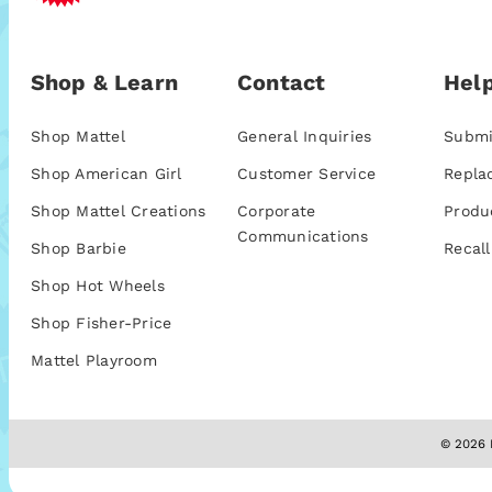
Shop & Learn
Contact
Help
Shop Mattel
General Inquiries
Submi
Shop American Girl
Customer Service
Repla
Shop Mattel Creations
Corporate
Produ
Communications
Shop Barbie
Recall
Shop Hot Wheels
Shop Fisher-Price
Mattel Playroom
© 2026 M