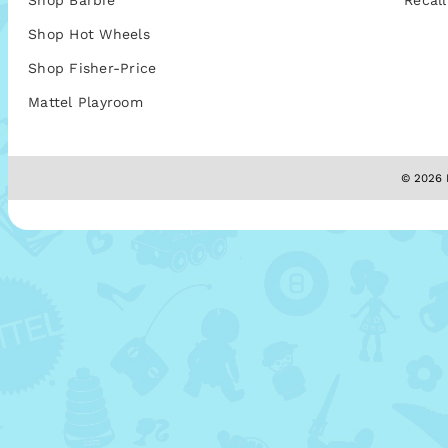
Shop Barbie
Recall
Shop Hot Wheels
Shop Fisher-Price
Mattel Playroom
© 2026 M