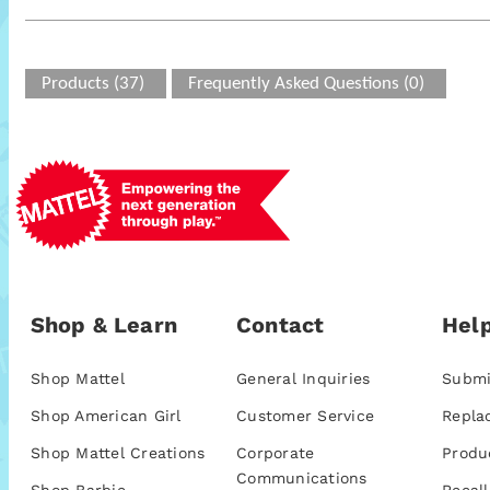
Products (37)
Frequently Asked Questions (0)
Shop & Learn
Contact
Help
Shop Mattel
General Inquiries
Submi
Shop American Girl
Customer Service
Repla
Shop Mattel Creations
Corporate
Produ
Communications