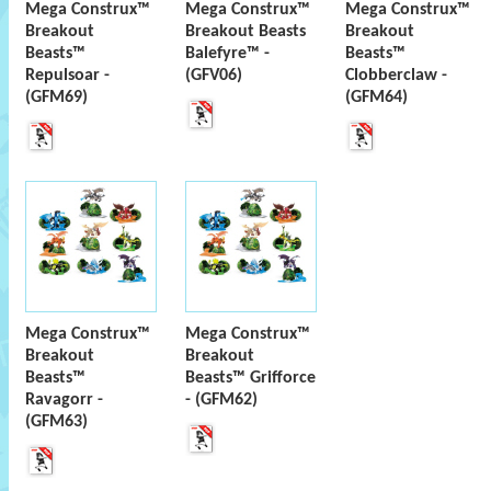
Mega Construx™
Mega Construx™
Mega Construx™
Breakout
Breakout Beasts
Breakout
Beasts™
Balefyre™ -
Beasts™
Repulsoar -
(GFV06)
Clobberclaw -
(GFM69)
(GFM64)
Mega Construx™
Mega Construx™
Breakout
Breakout
Beasts™
Beasts™ Grifforce
Ravagorr -
- (GFM62)
(GFM63)