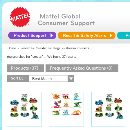
Home
Search >>
"create"
>>
Mega
>> Breakout Beasts
You searched for "create"
... We found 37 results
Products (37)
Frequently Asked Questions (0)
Sort By: