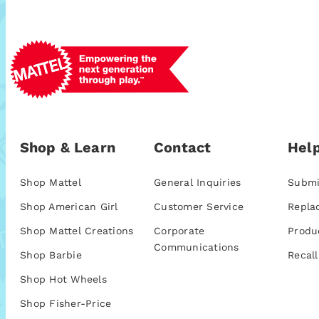
Shop & Learn
Contact
Help
Shop Mattel
General Inquiries
Submi
Shop American Girl
Customer Service
Repla
Shop Mattel Creations
Corporate
Produ
Communications
Shop Barbie
Recall
Shop Hot Wheels
Shop Fisher-Price