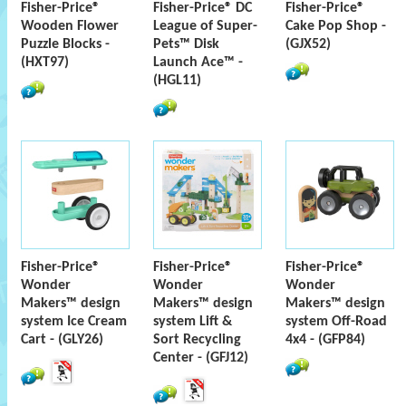
Fisher-Price®
Fisher-Price® DC
Fisher-Price®
Wooden Flower
League of Super-
Cake Pop Shop -
Puzzle Blocks -
Pets™ Disk
(GJX52)
(HXT97)
Launch Ace™ -
(HGL11)
Fisher-Price®
Fisher-Price®
Fisher-Price®
Wonder
Wonder
Wonder
Makers™ design
Makers™ design
Makers™ design
system Ice Cream
system Lift &
system Off-Road
Cart - (GLY26)
Sort Recycling
4x4 - (GFP84)
Center - (GFJ12)