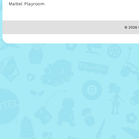
Mattel Playroom
© 2026 M