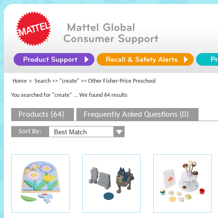
Home
Search >>
"create"
>> Other Fisher-Price Preschool
You searched for "create"
... We found 64 results
Products (64)
Frequently Asked Questions (0)
Sort By: