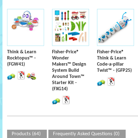
Think & Learn
Fisher-Price®
Fisher-Price®
Rocktopus™ -
Wonder
Think & Learn
(FGW41)
Makers™ Design
Code-a-pillar
System Build
Twist™ - (GFP25)
Around Town™
Starter Kit -
(FXG14)
Products (64)
Frequently Asked Questions (0)