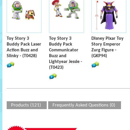
Toy Story 3
Toy Story 3
Disney Pixar Toy
Buddy Pack Laser
Buddy Pack
Story Emperor
Action Buzz and
Communicator
Zurg Figure -
Slinky - (T0428)
Buzz and
(GKP94)
Lightyear Jessie -
(T0423)
Products (121)
Frequently Asked Questions (0)