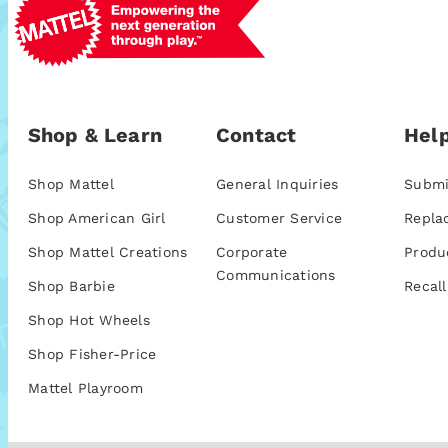
Shop & Learn
Contact
Help
Shop Mattel
General Inquiries
Submi
Shop American Girl
Customer Service
Repla
Shop Mattel Creations
Corporate
Produ
Communications
Shop Barbie
Recall
Shop Hot Wheels
Shop Fisher-Price
Mattel Playroom