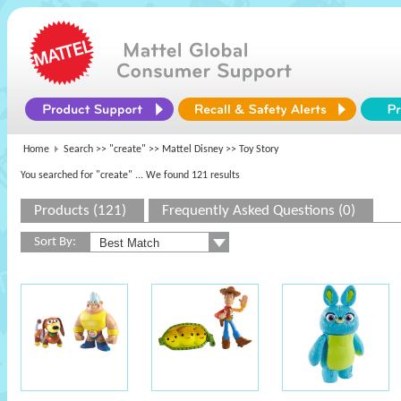
Home
Search >>
"create"
>>
Mattel Disney
>> Toy Story
You searched for "create"
... We found 121 results
Products (121)
Frequently Asked Questions (0)
Sort By: