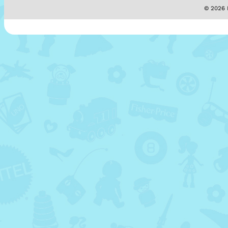
© 2026 M