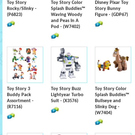
Toy Story
Toy Story Color
Disney Pixar Toy
Rocky/Slinky -
Splash Buddies™
Story Bunny
(P6823)
Waving Woody
Figure - (GDP67)
and Peas In A
Pod - (W7402)
Toy Story 3
Toy Story Buzz
Toy Story Color
Buddy Pack
Lightyear Turbo
Splash Buddies™
Assortment -
Suit - (X3576)
Bullseye and
(R7116)
Slinky Dog -
(W7404)