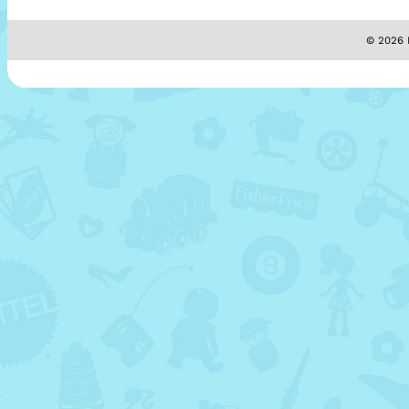
© 2026 M