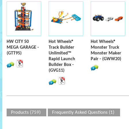
HW CITY 50
Hot Wheels®
Hot Wheels®
MEGA GARAGE -
Track Builder
Monster Truck
(GTT95)
Unlimited™
Monster Maker
Rapid Launch
Pair - (GWW20)
Builder Box -
(GVG11)
Products (759)
Frequently Asked Questions (1)