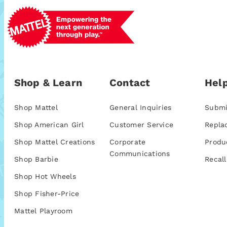
Shop & Learn
Contact
Help
Shop Mattel
General Inquiries
Submi
Shop American Girl
Customer Service
Repla
Shop Mattel Creations
Corporate
Produ
Communications
Shop Barbie
Recall
Shop Hot Wheels
Shop Fisher-Price
Mattel Playroom