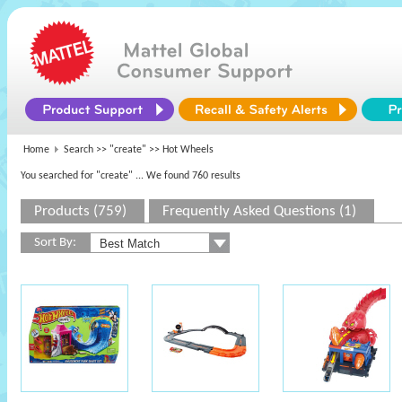
Home
Search >>
"create"
>> Hot Wheels
You searched for "create"
... We found 760 results
Products (759)
Frequently Asked Questions (1)
Sort By: