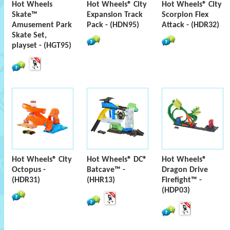
Hot Wheels
Hot Wheels® City
Hot Wheels® City
Skate™
Expansion Track
Scorpion Flex
Amusement Park
Pack - (HDN95)
Attack - (HDR32)
Skate Set,
playset - (HGT95)
Hot Wheels® City
Hot Wheels® DC®
Hot Wheels®
Octopus -
Batcave™ -
Dragon Drive
(HDR31)
(HHR13)
Firefight™ -
(HDP03)