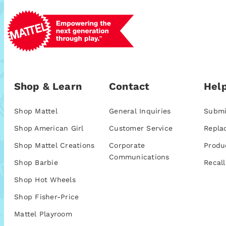
Shop & Learn
Contact
Help
Shop Mattel
General Inquiries
Submi
Shop American Girl
Customer Service
Repla
Shop Mattel Creations
Corporate
Produ
Communications
Shop Barbie
Recall
Shop Hot Wheels
Shop Fisher-Price
Mattel Playroom