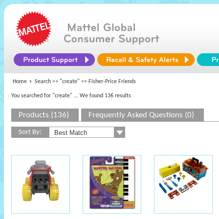
Home
Search >>
"create"
>> Fisher-Price Friends
You searched for "create"
... We found 136 results
Products (136)
Frequently Asked Questions (0)
Sort By: