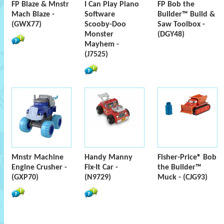
FP Blaze & Mnstr
I Can Play Piano
FP Bob the
Mach Blaze -
Software
Builder™ Build &
(GWX77)
Scooby-Doo
Saw Toolbox -
Monster
(DGY48)
Mayhem -
(J7525)
Mnstr Machine
Handy Manny
Fisher-Price® Bob
Engine Crusher -
Fix-It Car -
the Builder™
(GXP70)
(N9729)
Muck - (CJG93)