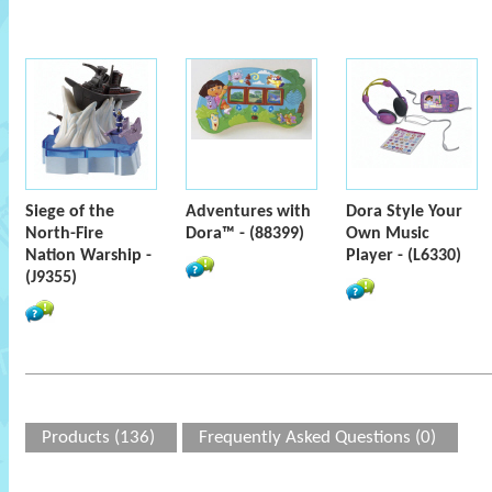
Siege of the
Adventures with
Dora Style Your
North-Fire
Dora™ - (88399)
Own Music
Nation Warship -
Player - (L6330)
(J9355)
Products (136)
Frequently Asked Questions (0)