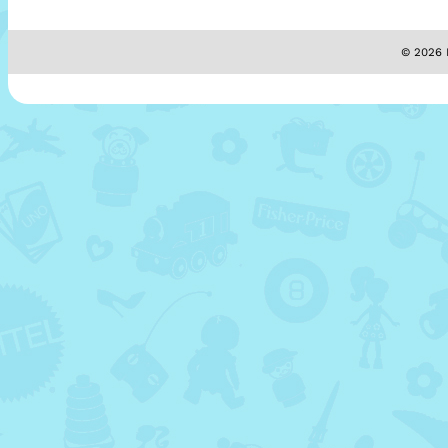
© 2026 M